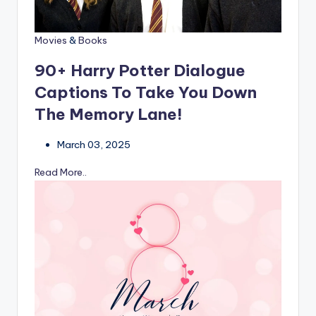
Movies
&
Books
90+ Harry Potter Dialogue
Captions To Take You Down
The Memory Lane!
March 03, 2025
Read More..