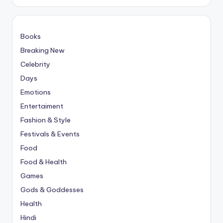
Books
Breaking New
Celebrity
Days
Emotions
Entertaiment
Fashion & Style
Festivals & Events
Food
Food & Health
Games
Gods & Goddesses
Health
Hindi