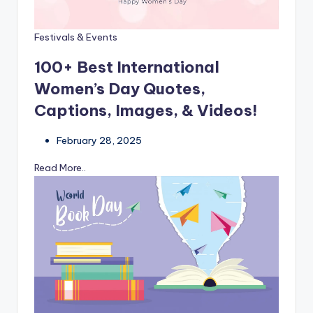
Festivals & Events
100+ Best International
Women’s Day Quotes,
Captions, Images, & Videos!
February 28, 2025
Read More..