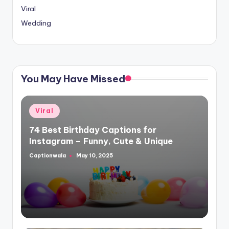
Viral
Wedding
You May Have Missed
Posted
Viral
in
74 Best Birthday Captions for
Instagram – Funny, Cute & Unique
Captionwala
May 10, 2025
Posted
by