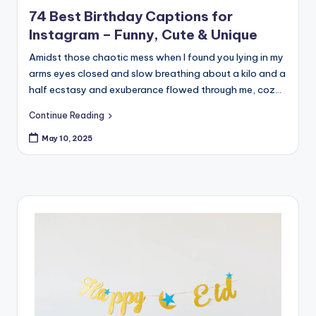
in
74 Best Birthday Captions for
Instagram – Funny, Cute & Unique
Amidst those chaotic mess when I found you lying in my
arms eyes closed and slow breathing about a kilo and a
half ecstasy and exuberance flowed through me, coz…
Continue Reading
May 10, 2025