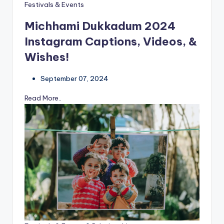
Festivals & Events
Michhami Dukkadum 2024
Instagram Captions, Videos, &
Wishes!
September 07, 2024
Read More..