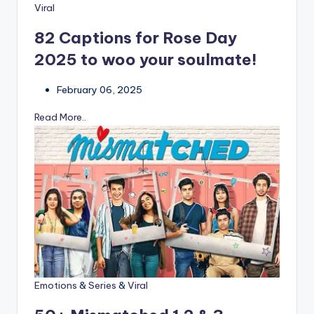
Viral
82 Captions for Rose Day
2025 to woo your soulmate!
February 06, 2025
Read More..
Emotions
&
Series
&
Viral