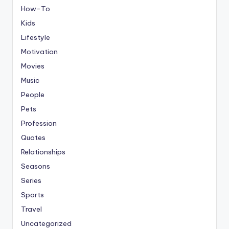
How-To
Kids
Lifestyle
Motivation
Movies
Music
People
Pets
Profession
Quotes
Relationships
Seasons
Series
Sports
Travel
Uncategorized