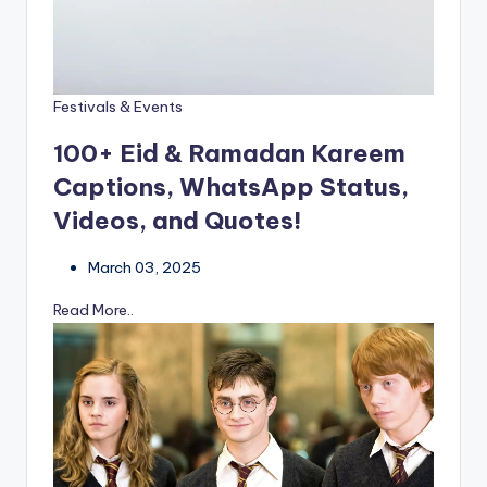
Festivals & Events
100+ Eid & Ramadan Kareem
Captions, WhatsApp Status,
Videos, and Quotes!
March 03, 2025
Read More..