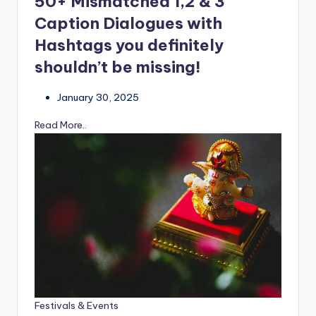
50+ Mismatched 1,2 & 3
Caption Dialogues with
Hashtags you definitely
shouldn’t be missing!
January 30, 2025
Read More..
Festivals & Events