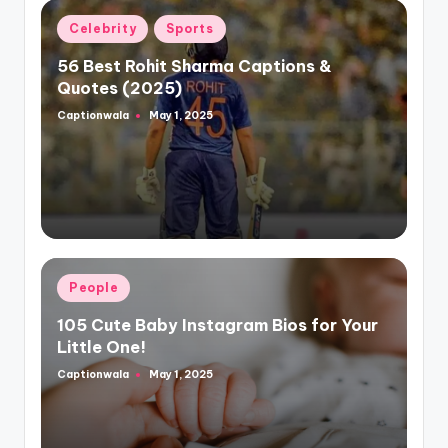
Posted
Celebrity
Sports
in
56 Best Rohit Sharma Captions &
Quotes (2025)
Captionwala
May 1, 2025
Posted
by
Posted
People
in
105 Cute Baby Instagram Bios for Your
Little One!
Captionwala
May 1, 2025
Posted
by