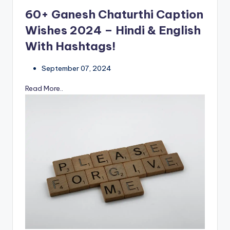
60+ Ganesh Chaturthi Caption
Wishes 2024 – Hindi & English
With Hashtags!
September 07, 2024
Read More..