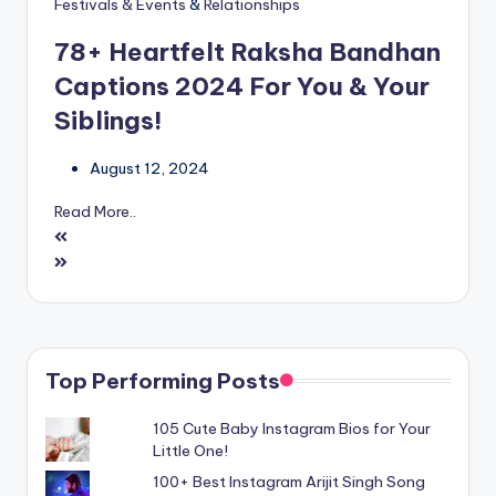
Festivals & Events
&
Relationships
78+ Heartfelt Raksha Bandhan
Captions 2024 For You & Your
Siblings!
August 12, 2024
Read More..
Top Performing Posts
105 Cute Baby Instagram Bios for Your
Little One!
100+ Best Instagram Arijit Singh Song