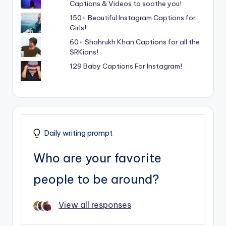
Captions & Videos to soothe you!
150+ Beautiful Instagram Captions for
Girls!
60+ Shahrukh Khan Captions for all the
SRKians!
129 Baby Captions For Instagram!
Daily writing prompt
Who are your favorite
people to be around?
View all responses