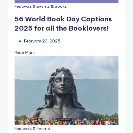
Festivals & Events
&
Books
56 World Book Day Captions
2025 for all the Booklovers!
February 23, 2025
Read More..
Festivals & Events