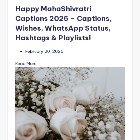
Happy MahaShivratri
Captions 2025 – Captions,
Wishes, WhatsApp Status,
Hashtags & Playlists!
February 20, 2025
Read More..