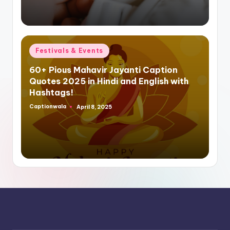
Posted
Festivals & Events
in
60+ Pious Mahavir Jayanti Caption
Quotes 2025 in Hindi and English with
Hashtags!
Captionwala
April 8, 2025
Posted
by