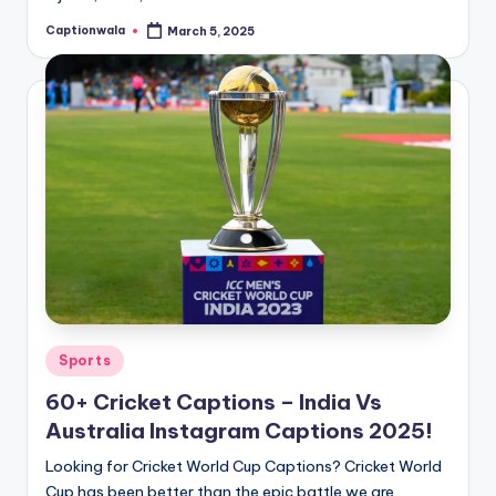
Captionwala
March 5, 2025
Posted
by
Posted
Sports
in
60+ Cricket Captions – India Vs
Australia Instagram Captions 2025!
Looking for Cricket World Cup Captions? Cricket World
Cup has been better than the epic battle we are