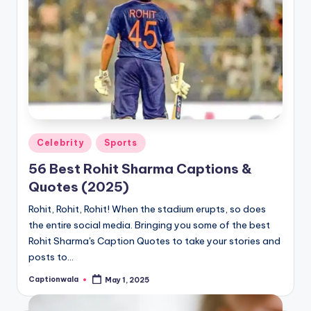
Posted
Celebrity
Sports
in
56 Best Rohit Sharma Captions &
Quotes (2025)
Rohit, Rohit, Rohit! When the stadium erupts, so does
the entire social media. Bringing you some of the best
Rohit Sharma's Caption Quotes to take your stories and
posts to…
Captionwala
May 1, 2025
Posted
by