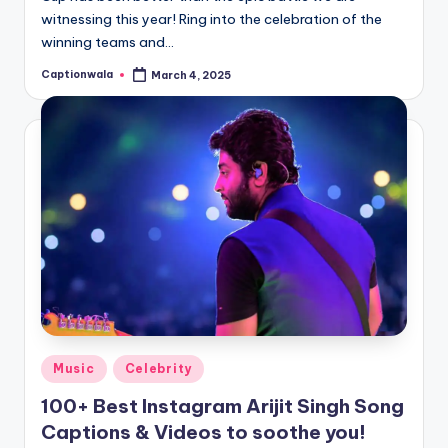
witnessing this year! Ring into the celebration of the
winning teams and…
Captionwala
March 4, 2025
Posted
by
Posted
Music
Celebrity
in
100+ Best Instagram Arijit Singh Song
Captions & Videos to soothe you!