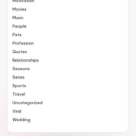
Motivation
Movies
Music
People
Pets
Profession
Quotes
Relationships
Seasons
Series
Sports
Travel
Uncategorized
Viral
Wedding