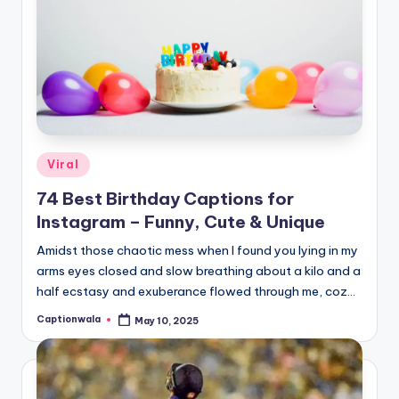
Posted
Viral
in
74 Best Birthday Captions for
Instagram – Funny, Cute & Unique
Amidst those chaotic mess when I found you lying in my
arms eyes closed and slow breathing about a kilo and a
half ecstasy and exuberance flowed through me, coz…
Captionwala
May 10, 2025
Posted
by