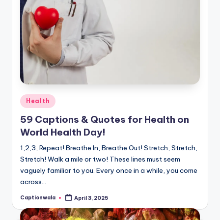
Posted
Health
in
59 Captions & Quotes for Health on
World Health Day!
1,2,3, Repeat! Breathe In, Breathe Out! Stretch, Stretch,
Stretch! Walk a mile or two! These lines must seem
vaguely familiar to you. Every once in a while, you come
across…
Captionwala
April 3, 2025
Posted
by