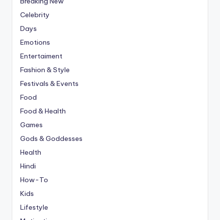
Breaking New
Celebrity
Days
Emotions
Entertaiment
Fashion & Style
Festivals & Events
Food
Food & Health
Games
Gods & Goddesses
Health
Hindi
How-To
Kids
Lifestyle