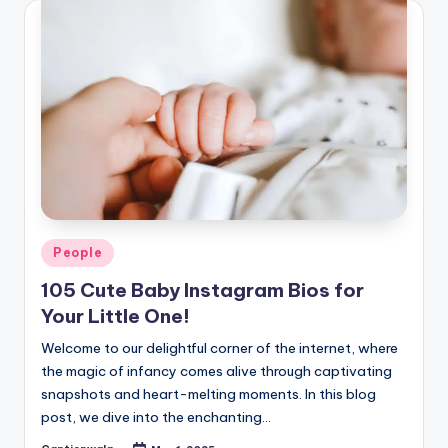
Posted
People
in
105 Cute Baby Instagram Bios for
Your Little One!
Welcome to our delightful corner of the internet, where
the magic of infancy comes alive through captivating
snapshots and heart-melting moments. In this blog
post, we dive into the enchanting…