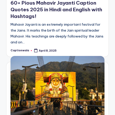
60+ Pious Mahavir Jayanti Caption
Quotes 2025 in Hindi and English with
Hashtags!
Mahavir Jayanti is an extremely important festival for
the Jains. It marks the birth of the Jain spiritual leader
Mahavir. His teachings are deeply followed by the Jains
and on…
Captionwala
April 8, 2025
Posted
by