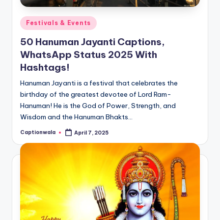
Posted
Festivals & Events
in
50 Hanuman Jayanti Captions,
WhatsApp Status 2025 With
Hashtags!
Hanuman Jayanti is a festival that celebrates the
birthday of the greatest devotee of Lord Ram-
Hanuman! He is the God of Power, Strength, and
Wisdom and the Hanuman Bhakts…
Captionwala
April 7, 2025
Posted
by