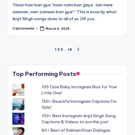
"Haan hasi ban gye, haan nami ban gaye, tum mere
aasman, meri zameen ban gye! " This is exactly what
Arijit SIngh songs does to all of us :DIf you…
Captionwala
March 4, 2025
Posted
by
Posts
1
2
3
…
14
NEXT
PAGE
navigation
Top Performing Posts
105 Cute Baby Instagram Bios for Your
Little One!
150+ Beautiful Instagram Captions for
Girls!
100+ Best Instagram Arijit Singh Song
Captions & Videos to soothe you!
80+ Best of Salman Khan Dialogue