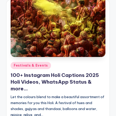
Posted
Festivals & Events
in
100+ Instagram Holi Captions 2025
Holi Videos, WhatsApp Status &
more…
Let the colours blend to make a beautiful assortment of
memories for you this Holi. A festival of hues and
shades, gujiyas and thandaai, balloons and water,
rejoice, relive, and…