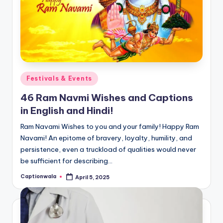
Posted
Festivals & Events
in
46 Ram Navmi Wishes and Captions
in English and Hindi!
Ram Navami Wishes to you and your family! Happy Ram
Navami! An epitome of bravery, loyalty, humility, and
persistence, even a truckload of qualities would never
be sufficient for describing…
Captionwala
April 5, 2025
Posted
by