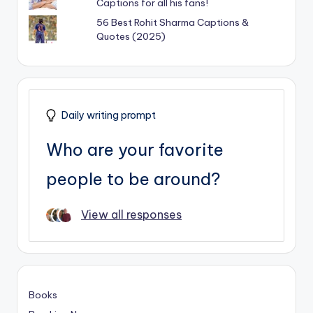
Captions for all his fans!
56 Best Rohit Sharma Captions &
Quotes (2025)
Daily writing prompt
Who are your favorite
people to be around?
View all responses
Books