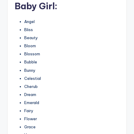
Baby Girl:
Angel
Bliss
Beauty
Bloom
Blossom
Bubble
Bunny
Celestial
Cherub
Dream
Emerald
Fairy
Flower
Grace