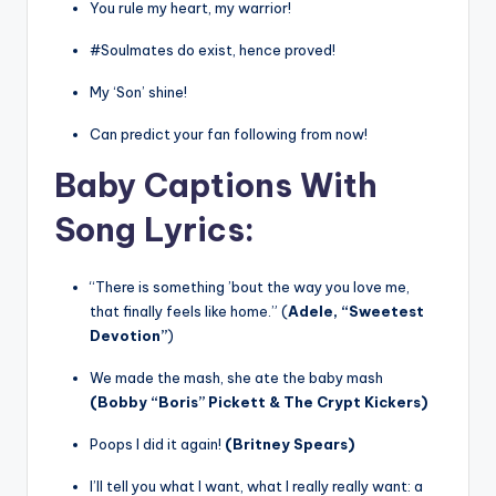
You rule my heart, my warrior!
#Soulmates do exist, hence proved!
My ‘Son’ shine!
Can predict your fan following from now!
Baby Captions With
Song Lyrics
:
“There is something ’bout the way you love me,
that finally feels like home.” (
Adele, “Sweetest
Devotion”
)
We made the mash, she ate the baby mash
(Bobby “Boris” Pickett & The Crypt Kickers)
Poops I did it again!
(Britney Spears)
I’ll tell you what I want, what I really really want: a