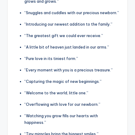
grows and grows.”
“Snuggles and cuddles with our precious newborn.”
“Introducing our newest addition to the family.”
“The greatest gift we could ever receive.”
“A little bit of heaven just landed in our arms.”
“Pure love in its tiniest form.”
“Every moment with you is a precious treasure.”
“Capturing the magic of new beginnings.”
“Welcome to the world, little one.”
“Overflowing with love for our newborn.”
“Watching you grow fills our hearts with
happiness.”
“Tiny miracles bring the biggest smiles.”