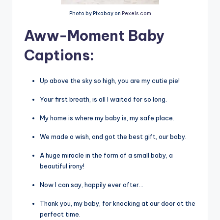
Photo by Pixabay on
Pexels.com
Aww-Moment Baby
Captions
:
Up above the sky so high, you are my cutie pie!
Your first breath, is all I waited for so long.
My home is where my baby is, my safe place.
We made a wish, and got the best gift, our baby.
A huge miracle in the form of a small baby, a
beautiful irony!
Now I can say, happily ever after…
Thank you, my baby, for knocking at our door at the
perfect time.