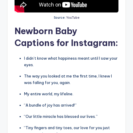
Source:
YouTube
Newborn Baby
Captions for Instagram:
I didn’t know what happiness meant until I saw your
eyes.
The way you looked at me the first time, I knew I
was falling for you, again.
My entire world, my lifeline.
“A bundle of joy has arrived!”
“Our little miracle has blessed our lives.”
“Tiny fingers and tiny toes, our love for you just