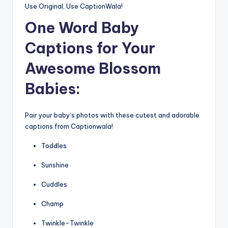
Use Original, Use CaptionWala!
One Word
Baby
Captions for Your
Awesome Blossom
Babies:
Pair your baby’s photos with these cutest and adorable
captions from Captionwala!
Toddles
Sunshine
Cuddles
Champ
Twinkle-Twinkle