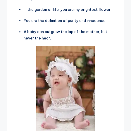
In the garden of life, you are my brightest flower.
You are the definition of purity and innocence.
A baby can outgrow the lap of the mother, but
never the hear.