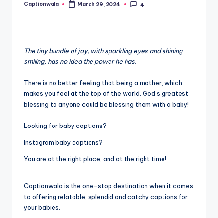
Captionwala
March 29, 2024
4
Posted
by
The tiny bundle of joy, with sparkling eyes and shining
smiling, has no idea the power he has.
There is no better feeling that being a mother, which
makes you feel at the top of the world. God’s greatest
blessing to anyone could be blessing them with a baby!
Looking for baby captions?
Instagram baby captions?
You are at the right place, and at the right time!
Captionwala is the one-stop destination when it comes
to offering relatable, splendid and catchy captions for
your babies.