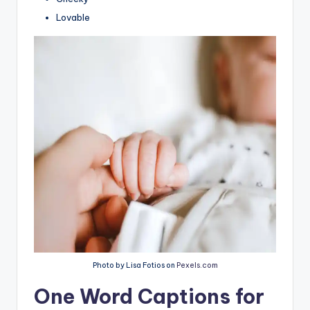
Lovable
Photo by Lisa Fotios on
Pexels.com
One Word Captions for