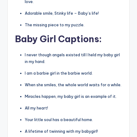
love.
Adorable smile, Stinky life – Baby’s life!
The missing piece to my puzzle.
Baby
Girl
Captions:
I never though angels existed till I held my baby girl
in my hand.
I am a barbie girl in the barbie world.
When she smiles, the whole world waits for a while.
Miracles happen, my baby girl is an example of it.
All my heart!
Your little soul has a beautiful home.
A lifetime of twinning with my babygirl!