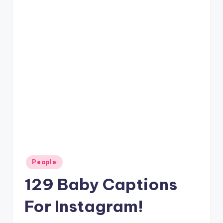
Posted
People
in
129 Baby Captions
For Instagram!