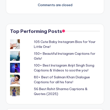
Comments are closed
Top Performing Posts
105 Cute Baby Instagram Bios for Your
Little One!
150+ Beautiful Instagram Captions for
Girls!
100+ Best Instagram Arijit Singh Song
Captions & Videos to soothe you!
80+ Best of Salman Khan Dialogue
Captions for all his fans!
56 Best Rohit Sharma Captions &
Quotes (2025)