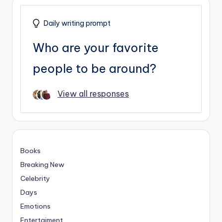
Daily writing prompt
Who are your favorite
people to be around?
View all responses
Books
Breaking New
Celebrity
Days
Emotions
Entertaiment