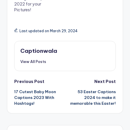
n
n
2022 for your
e
n
w
e
Pictures!
w
w
i
w
n
i
d
n
o
d
Last updated on March 29, 2024
w
o
)
w
)
Captionwala
View All Posts
Post
Previous Post
Next Post
17 Cutest Baby Moon
53 Easter Captions
navigation
Captions 2023 With
2024 to make it
Hashtags!
memorable this Easter!