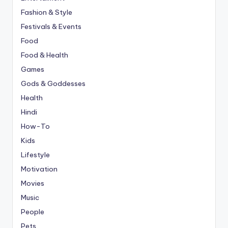
Fashion & Style
Festivals & Events
Food
Food & Health
Games
Gods & Goddesses
Health
Hindi
How-To
Kids
Lifestyle
Motivation
Movies
Music
People
Pets