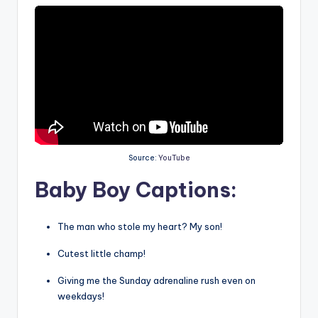
Source:
YouTube
Baby Boy Captions:
The man who stole my heart? My son!
Cutest little champ!
Giving me the Sunday adrenaline rush even on
weekdays!