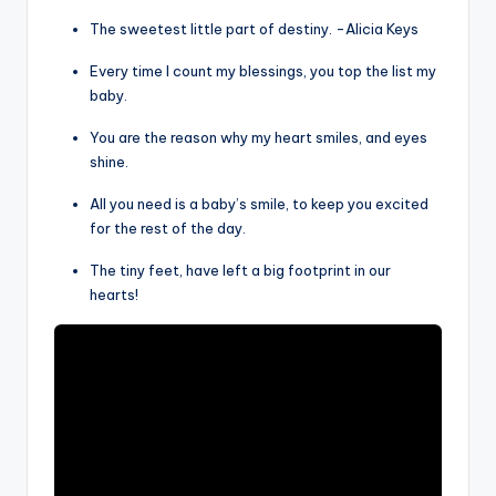
The sweetest little part of destiny. -Alicia Keys
Every time I count my blessings, you top the list my
baby.
You are the reason why my heart smiles, and eyes
shine.
All you need is a baby’s smile, to keep you excited
for the rest of the day.
The tiny feet, have left a big footprint in our
hearts!