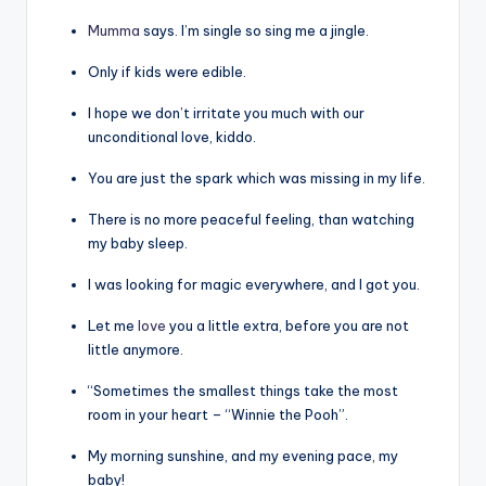
Mumma
says. I’m single so sing me a jingle.
Only if kids were edible.
I hope we don’t irritate you much with our
unconditional love, kiddo.
You are just the spark which was missing in my life.
There is no more peaceful feeling, than watching
my baby sleep.
I was looking for magic everywhere, and I got you.
Let me
love
you a little extra, before you are not
little anymore.
“Sometimes the smallest things take the most
room in your heart – “Winnie the Pooh”.
My morning sunshine, and my evening pace, my
baby!