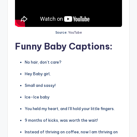
Source:
YouTube
Funny Baby Captions:
No hair, don’t care?
Hey Baby girl,
Small and sassy!
Ice-Ice baby
You held my heart, and I’ll hold your little fingers.
9 months of kicks, was worth the wait!
Instead of thriving on coffee, now I am thriving on