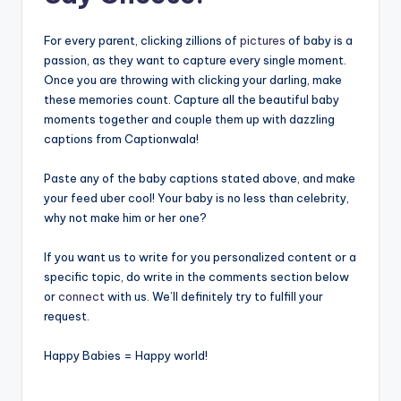
For every parent, clicking zillions of
pictures
of baby is a
passion, as they want to capture every single moment.
Once you are throwing with clicking your darling, make
these memories count. Capture all the beautiful baby
moments together and couple them up with dazzling
captions from Captionwala!
Paste any of the baby captions stated above, and make
your feed uber cool! Your baby is no less than celebrity,
why not make him or her one?
If you want us to write for you personalized content or a
specific topic, do write in the comments section below
or
connect
with us. We’ll definitely try to fulfill your
request.
Happy Babies = Happy world!