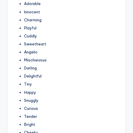
Adorable
Innocent
Charming
Playful
Cuddly
Sweetheart
Angelic
Mischievous
Darling
Delightful
Tiny
Happy
Snuggly
Curious
Tender
Bright
Cheeky