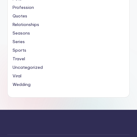
Profession
Quotes
Relationships
Seasons
Series
Sports
Travel
Uncategorized
Viral
Wedding