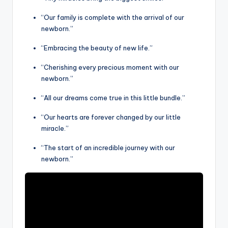
“Our family is complete with the arrival of our
newborn.”
“Embracing the beauty of new life.”
“Cherishing every precious moment with our
newborn.”
“All our dreams come true in this little bundle.”
“Our hearts are forever changed by our little
miracle.”
“The start of an incredible journey with our
newborn.”