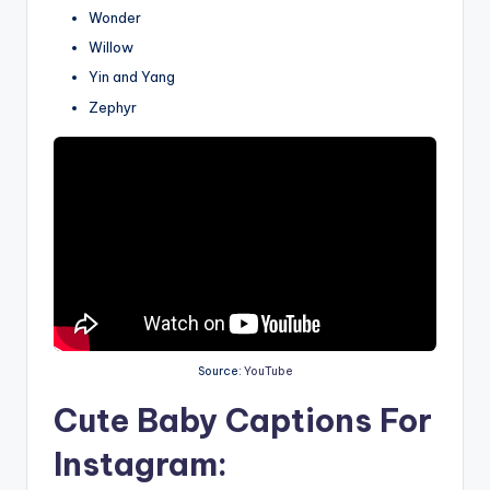
Wonder
Willow
Yin and Yang
Zephyr
Source:
YouTube
Cute Baby Captions For
Instagram: