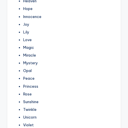
Heaven
Hope
Innocence
Joy
Lily
Love
Magic
Miracle
Mystery
Opal
Peace
Princess
Rose
Sunshine
Twinkle
Unicorn
Violet