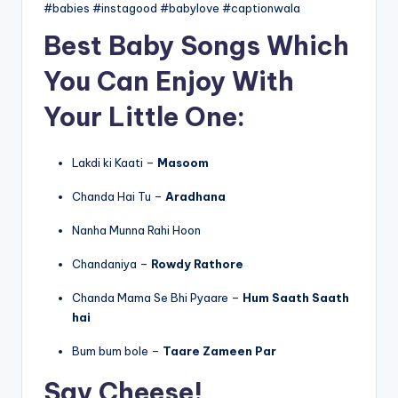
#babies #instagood #babylove #captionwala
Best Baby Songs Which
You Can Enjoy With
Your Little One:
Lakdi ki Kaati –
Masoom
Chanda Hai Tu –
Aradhana
Nanha Munna Rahi Hoon
Chandaniya –
Rowdy Rathore
Chanda Mama Se Bhi Pyaare –
Hum Saath Saath
hai
Bum bum bole –
Taare Zameen Par
Say Cheese!