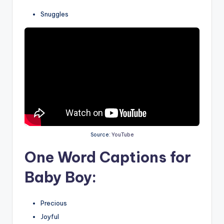
Snuggles
Source:
YouTube
One Word Captions for
Baby Boy:
Precious
Joyful