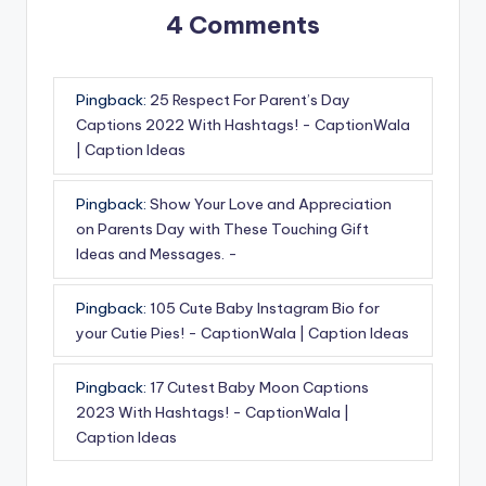
4 Comments
Pingback:
25 Respect For Parent’s Day
Captions 2022 With Hashtags! - CaptionWala
| Caption Ideas
Pingback:
Show Your Love and Appreciation
on Parents Day with These Touching Gift
Ideas and Messages. -
Pingback:
105 Cute Baby Instagram Bio for
your Cutie Pies! - CaptionWala | Caption Ideas
Pingback:
17 Cutest Baby Moon Captions
2023 With Hashtags! - CaptionWala |
Caption Ideas