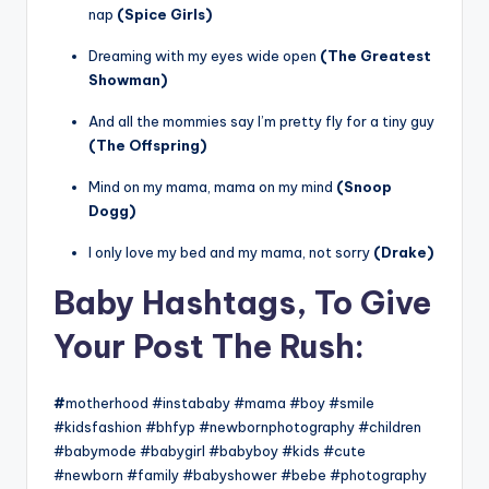
nap
(Spice Girls)
Dreaming with my eyes wide open
(The Greatest
Showman)
And all the mommies say I’m pretty fly for a tiny guy
(The Offspring)
Mind on my mama, mama on my mind
(Snoop
Dogg)
I only love my bed and my mama, not sorry
(Drake)
Baby Hashtags, To Give
Your Post The Rush:
#
motherhood #instababy #mama #boy #smile
#kidsfashion #bhfyp #newbornphotography #children
#babymode #babygirl #babyboy #kids #cute
#newborn #family #babyshower #bebe #photography