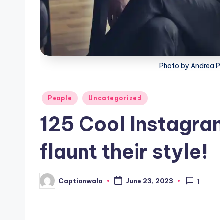
Photo by Andrea 
Posted
People
Uncategorized
in
125 Cool Instagram
flaunt their style!
Captionwala
June 23, 2023
1
Posted
by