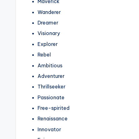
Maverick
Wanderer
Dreamer
Visionary
Explorer
Rebel
Ambitious
Adventurer
Thrillseeker
Passionate
Free-spirited
Renaissance
Innovator