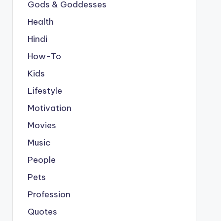
Gods & Goddesses
Health
Hindi
How-To
Kids
Lifestyle
Motivation
Movies
Music
People
Pets
Profession
Quotes