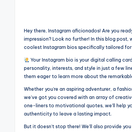
Hey there, Instagram aficionados! Are you ready
impression? Look no further! In this blog post, 
coolest Instagram bios specifically tailored for
Your Instagram bio is your digital calling c
personality, interests, and style in just a few l
them eager to learn more about the remarkable 
Whether you’re an aspiring adventurer, a fashio
we’ve got you covered with an array of creativ
one-liners to motivational quotes, we’ll help y
authenticity to leave a lasting impact.
But it doesn’t stop there! We’ll also provide yo