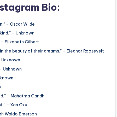
nstagram Bio:
en.” – Oscar Wilde
 kind.” – Unknown
 – Elizabeth Gilbert
in the beauty of their dreams.” – Eleanor Roosevelt
 – Unknown
” – Unknown
nknown
n
rld.” – Mahatma Gandhi
ht.” – Xan Oku
Ralph Waldo Emerson