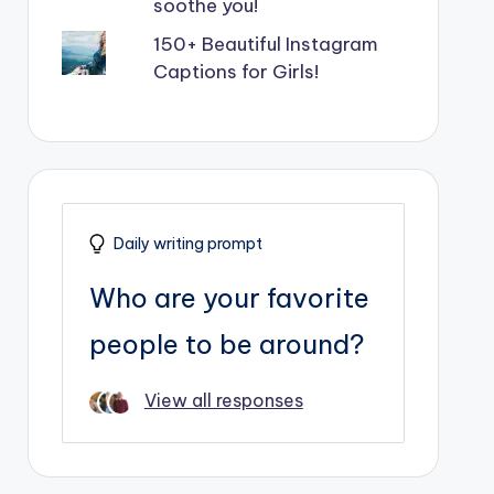
soothe you!
150+ Beautiful Instagram
Captions for Girls!
Daily writing prompt
Who are your favorite
people to be around?
View all responses