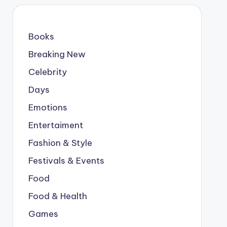
Books
Breaking New
Celebrity
Days
Emotions
Entertaiment
Fashion & Style
Festivals & Events
Food
Food & Health
Games