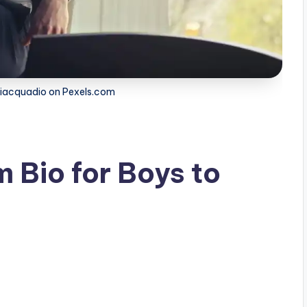
Piacquadio on Pexels.com
 Bio for Boys to