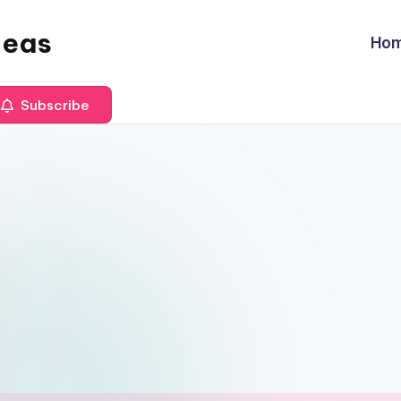
deas
Ho
Subscribe