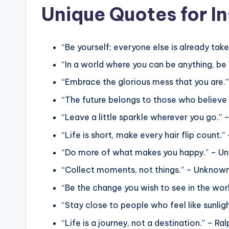
Unique Quotes for I
“Be yourself; everyone else is already tak
“In a world where you can be anything, be
“Embrace the glorious mess that you are.”
“The future belongs to those who believe 
“Leave a little sparkle wherever you go.”
“Life is short, make every hair flip count.
“Do more of what makes you happy.” – U
“Collect moments, not things.” – Unknow
“Be the change you wish to see in the wo
“Stay close to people who feel like sunlig
“Life is a journey, not a destination.” – 