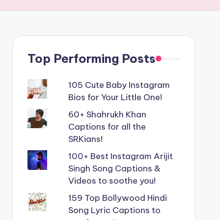
Top Performing Posts
105 Cute Baby Instagram
Bios for Your Little One!
60+ Shahrukh Khan
Captions for all the
SRKians!
100+ Best Instagram Arijit
Singh Song Captions &
Videos to soothe you!
159 Top Bollywood Hindi
Song Lyric Captions to