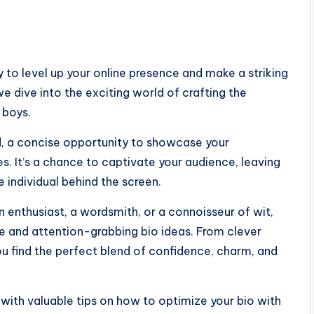
 to level up your online presence and make a striking
we dive into the exciting world of crafting the
 boys.
ard, a concise opportunity to showcase your
ines. It’s a chance to captivate your audience, leaving
individual behind the screen.
n enthusiast, a wordsmith, or a connoisseur of wit,
e and attention-grabbing bio ideas. From clever
ou find the perfect blend of confidence, charm, and
u with valuable tips on how to optimize your bio with