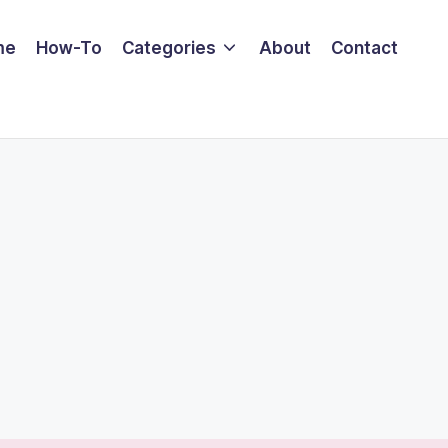
me
How-To
Categories
About
Contact