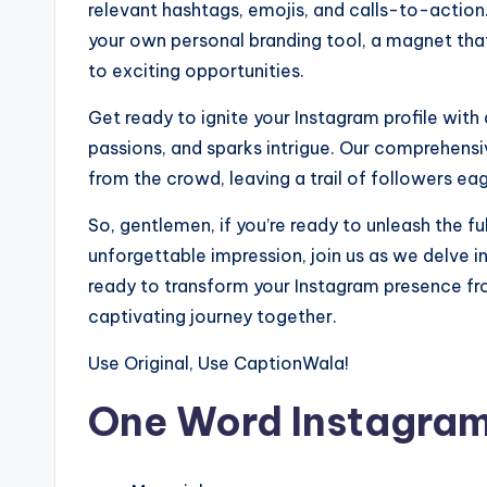
relevant hashtags, emojis, and calls-to-action. 
your own personal branding tool, a magnet tha
to exciting opportunities.
Get ready to ignite your Instagram profile with 
passions, and sparks intrigue. Our comprehensiv
from the crowd, leaving a trail of followers eage
So, gentlemen, if you’re ready to unleash the fu
unforgettable impression, join us as we delve i
ready to transform your Instagram presence fro
captivating journey together.
Use Original, Use CaptionWala!
One Word Instagram 