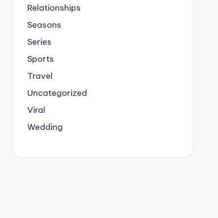
Relationships
Seasons
Series
Sports
Travel
Uncategorized
Viral
Wedding