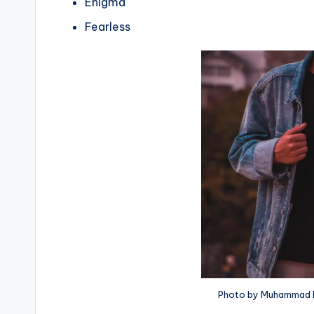
Enigma
Fearless
Photo by Muhammad R