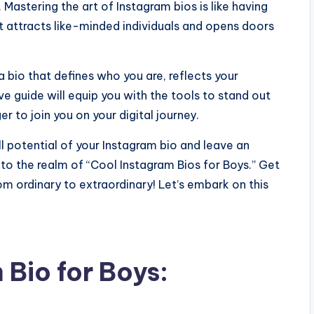
Mastering the art of Instagram bios is like having
t attracts like-minded individuals and opens doors
a bio that defines who you are, reflects your
e guide will equip you with the tools to stand out
r to join you on your digital journey.
ll potential of your Instagram bio and leave an
nto the realm of “Cool Instagram Bios for Boys.” Get
m ordinary to extraordinary! Let’s embark on this
Bio for Boys: