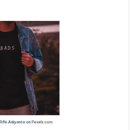
ifki Adiyanto on
Pexels.com