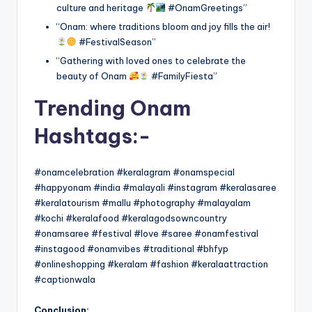
culture and heritage
#OnamGreetings”
“Onam: where traditions bloom and joy fills the air!
#FestivalSeason”
“Gathering with loved ones to celebrate the
beauty of Onam
#FamilyFiesta”
Trending Onam
Hashtags:-
#onamcelebration #keralagram #onamspecial
#happyonam #india #malayali #instagram #keralasaree
#keralatourism #mallu #photography #malayalam
#kochi #keralafood #keralagodsowncountry
#onamsaree #festival #love #saree #onamfestival
#instagood #onamvibes #traditional #bhfyp
#onlineshopping #keralam #fashion #keralaattraction
#captionwala
Conclusion: