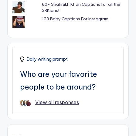
60+ Shahrukh Khan Captions for all the
SRKians!
129 Baby Captions For Instagram!
Daily writing prompt
Who are your favorite
people to be around?
View all responses