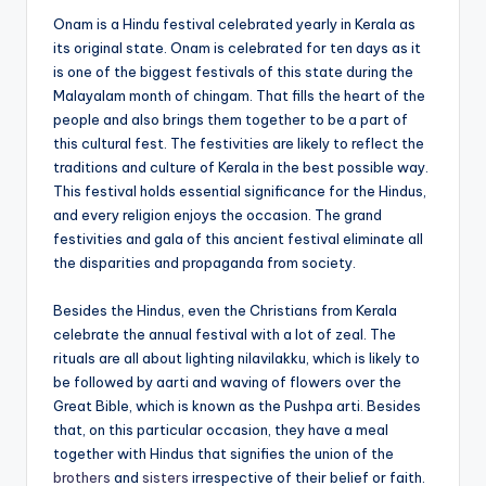
Onam is a Hindu festival celebrated yearly in Kerala as
its original state. Onam is celebrated for ten days as it
is one of the biggest festivals of this state during the
Malayalam month of chingam. That fills the heart of the
people and also brings them together to be a part of
this cultural fest. The festivities are likely to reflect the
traditions and culture of Kerala in the best possible way.
This festival holds essential significance for the Hindus,
and every religion enjoys the occasion. The grand
festivities and gala of this ancient festival eliminate all
the disparities and propaganda from society.
Besides the Hindus, even the Christians from Kerala
celebrate the annual festival with a lot of zeal. The
rituals are all about lighting nilavilakku, which is likely to
be followed by aarti and waving of flowers over the
Great Bible, which is known as the Pushpa arti. Besides
that, on this particular occasion, they have a meal
together with Hindus that signifies the union of the
brothers
and
sisters
irrespective of their belief or faith.