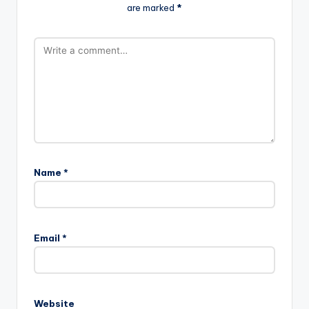
are marked
*
Name
*
Email
*
Website