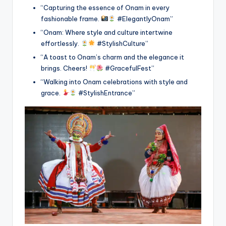
“Capturing the essence of Onam in every
fashionable frame.
#ElegantlyOnam”
“Onam: Where style and culture intertwine
effortlessly.
#StylishCulture”
“A toast to Onam’s charm and the elegance it
brings. Cheers!
#GracefulFest”
“Walking into Onam celebrations with style and
grace.
#StylishEntrance”