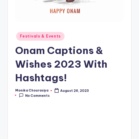
Posted
Festivals & Events
in
Onam Captions &
Wishes 2023 With
Hashtags!
Monika Chourasiya
August 26, 2023
Posted
No Comments
by