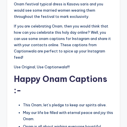
Onam festival typical dress is Kasavu saris and you
would see some married women wearing them
throughout the festival to mark exclusivity.
If you are celebrating Onam, then you would think that
how can you celebrate this holy day online? Well, you
can use some onam captions for Instagram and share it
with your contacts online. These captions from
Captionwala are perfect to spice up your Instagram
feed!
Use Original, Use Captionwala!!!
Happy Onam Captions
:-
This Onam, let’s pledge to keep our spirits alive.
May our life be filled with eternal peace and joy this
Onam.
Onam is all about wishing everyone bountiful