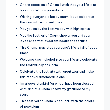
On the occasion of Onam, I wish that your life is no
less colorful than pookalams.
Wishing everyone a happy onam, let us celebrate
this day with our loved ones.
May you enjoy the festive day with high spirits.
May the festival of Onam shower you and your
loved ones with excellent health and fortune.
This Onam, I pray that everyone’s life is full of good
times.
Welcome king mahabali into your life and celebrate
the festival day of Onam
Celebrate the festivity with great zeal and make
this festival a memorable one.
I’m always thankful for what I have been blessed
with, and this Onam, I show my gratitude to my
stars.
This festival of Onam is beautiful with the colors
of pookalam.