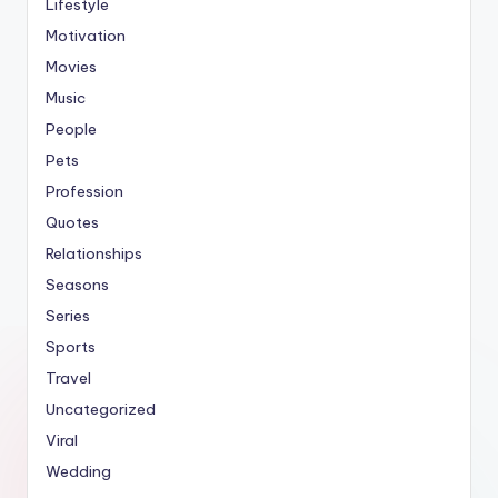
Lifestyle
Motivation
Movies
Music
People
Pets
Profession
Quotes
Relationships
Seasons
Series
Sports
Travel
Uncategorized
Viral
Wedding