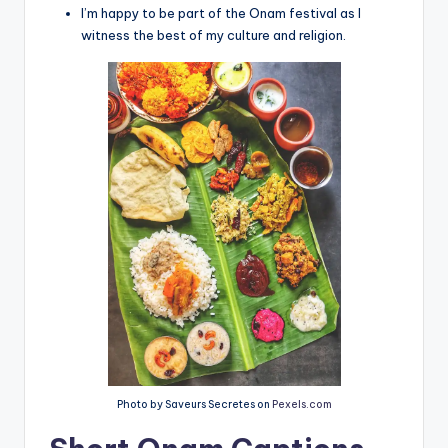
I’m happy to be part of the Onam festival as I
witness the best of my culture and religion.
Photo by Saveurs Secretes on
Pexels.com