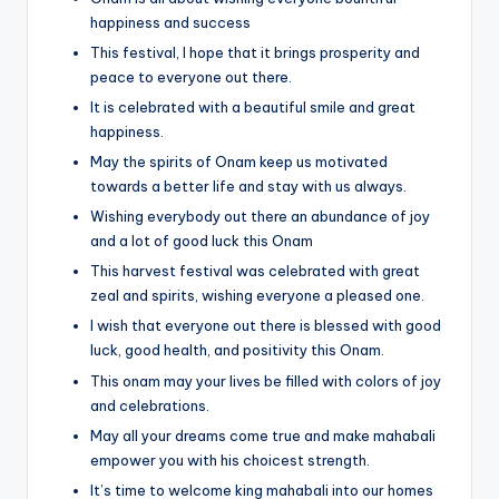
happiness and success
This festival, I hope that it brings prosperity and
peace to everyone out there.
It is celebrated with a beautiful smile and great
happiness.
May the spirits of Onam keep us motivated
towards a better life and stay with us always.
Wishing everybody out there an abundance of joy
and a lot of good luck this Onam
This harvest festival was celebrated with great
zeal and spirits, wishing everyone a pleased one.
I wish that everyone out there is blessed with good
luck, good health, and positivity this Onam.
This onam may your lives be filled with colors of joy
and celebrations.
May all your dreams come true and make mahabali
empower you with his choicest strength.
It’s time to welcome king mahabali into our homes