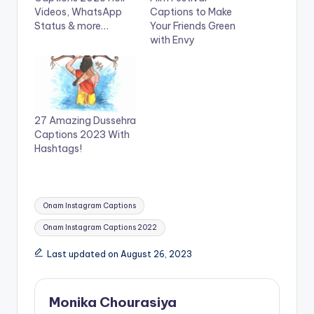
t
e
Videos, WhatsApp
Captions to Make
t
b
e
o
Status & more…
Your Friends Green
r
o
with Envy
(
k
O
(
p
O
e
p
n
e
s
n
i
s
n
i
n
n
27 Amazing Dussehra
e
n
w
e
Captions 2023 With
w
w
Hashtags!
i
w
n
i
d
n
o
d
w
o
)
w
Tags:
)
Onam Instagram Captions
Onam Instagram Captions 2022
Last updated on August 26, 2023
Monika Chourasiya