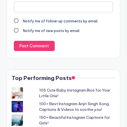
Notify me of follow-up comments by email.
Notify me of new posts by email.
Top Performing Posts
105 Cute Baby Instagram Bios for Your
Little One!
100+ Best Instagram Arijit Singh Song
Captions & Videos to soothe you!
150+ Beautiful Instagram Captions for
Girls!