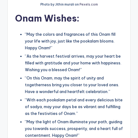
Photo by Jithin murali on
Pexels.com
Onam Wishes:
“May the colors and fragrances of this Onam fill
your life with joy, just like the pookalam blooms.
Happy Onam!”
“As the harvest festival arrives, may your heart be
filled with gratitude and your home with happiness.
Wishing you a blessed Onam!”
“On this Onam, may the spirit of unity and
togetherness bring you closer to your loved ones.
Have a wonderful and heartfelt celebration.”
“With each pookalam petal and every delicious bite
of sadya, may your days be as vibrant and fulfilling
as the festivities of Onam.”
“May the light of Onam illuminate your path, guiding
you towards success, prosperity, and a heart full of
contentment. Happy Onam!”