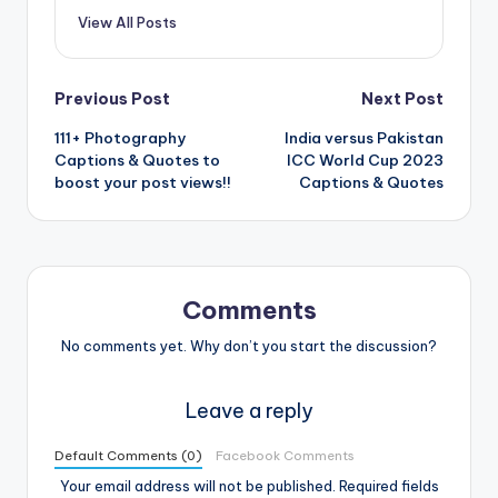
View All Posts
Post
Previous Post
Next Post
111+ Photography
India versus Pakistan
navigation
Captions & Quotes to
ICC World Cup 2023
boost your post views!!
Captions & Quotes
Comments
No comments yet. Why don’t you start the discussion?
Leave a reply
Default Comments (0)
Facebook Comments
Your email address will not be published.
Required fields