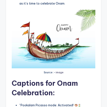
as it’s time to celebrate Onam.
Source :-
image
Captions for Onam
Celebration:
“Pookalam Picasso mode: Activated!