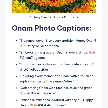
Photo by Saran Indokera on
Pexels.com
Onam Photo Captions:
“Elegance woven into every tradition. Happy Onam!
#StylishCelebrations”
“Embracing the grace of Onam in every stride.
#OnamElegance”
“Tradition meets style in this Onam celebration.
#ChicFestivities”
“Savoring every moment of Onam with a touch of
sophistication.
#ElegantVibes”
“Celebrating Onam with timeless style and grace.
#ClassicElegance”
“Draped in traditions, adorned with style – Happy
Onam!
#StylishTraditions”