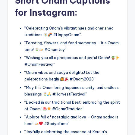
Short Onam Captions
for Instagram:
“Celebrating Onam’s vibrant hues and cherished
traditions
#HappyOnam”
“Feasting, flowers, and fond memories – it’s Onam
time!
#OnamJoy”
“Wishing you all a prosperous and joyful Onam!
#OnamFestival”
“Onam vibes and sadya delights! Let the
celebrations begin
#Onam2023”
“May this Onam bring happiness, unity, and endless
blessings
#HarvestFestival”
“Decked in our traditional best, embracing the spirit
of Onam!
#OnamTradition”
“A plate full of nostalgia and love – Onam sadya is
here!
#SadyaTime”
“Joyfully celebrating the essence of Kerala’s