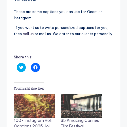
These are some captions you can use for Onam on
Instagram.
If you want us to write personalized captions for you,
then
call us
or mail us. We cater to our clients personally.
Share this:
C
C
l
l
i
i
c
c
k
k
t
t
You might also like:
o
o
s
s
h
h
a
a
r
r
e
e
o
o
n
n
T
F
100+ Instagram Holi
35 Amazing Cannes
w
a
i
c
Captions 2025 Holi
Film Festival