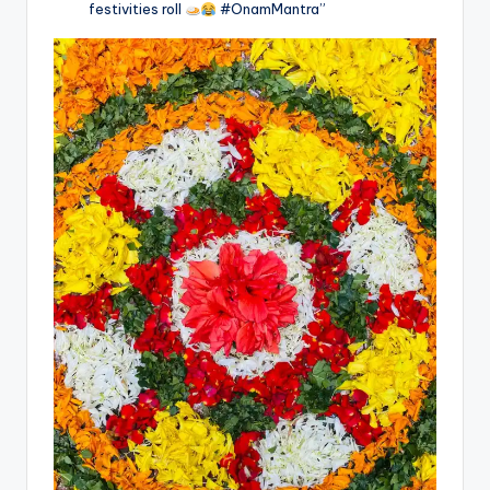
festivities roll
#OnamMantra”