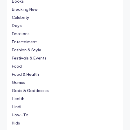
Books
Breaking New
Celebrity
Days
Emotions
Entertaiment
Fashion & Style
Festivals & Events
Food
Food & Health
Games
Gods & Goddesses
Health
Hindi
How-To
Kids