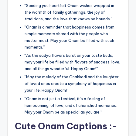
“Sending you heartfelt Onam wishes wrapped in
the warmth of family gatherings, the joy of
traditions, and the love that knows no bounds.”
“Onam is a reminder that happiness comes from
simple moments shared with the people who
matter most. May your Onam be filled with such
moments.”
“As the sadya flavors burst on your taste buds,
may your life be filled with flavors of success, love,
and all things wonderful. Happy Onam!”
“May the melody of the Onakkodi and the laughter
of loved ones create a symphony of happiness in
your life. Happy Onam!”
“Onam is not just a festival; it’s a feeling of
homecoming, of love, and of cherished memories.
May your Onam be as special as you are.”
Cute Onam Captions :-