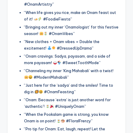
#OnamArtistry”
“When life gives you rice, make an Onam feast out
of it!
#FoodieFiesta”
“Bringing out my inner ‘Onamologist’ for this festive
season!
#OnamVibes”
“New clothes + Onam vibes = Double the
excitement!
#DressedUpDrama”
“Onam cravings: Sadya, payasam, and a side of
more payasam!
#SweetToothMode”
“Channeling my inner ‘King Mahabali’ with a twist!
#ModernMahabali”
“Just here for the ‘sadya’ and the smiles! Time to
dig in
#OnamFeasting”
“Onam: Because ‘extra’ is just another word for
‘authentic’!
#UniquelyOnam”
“When the Pookalam game is strong, you know
Onam is on point!
#FloralFrenzy”
“Pro tip for Onam: Eat, laugh, repeat! Let the