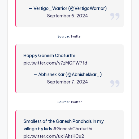
— Vertigo_Warrior (@VertigoWarrior)
September 6, 2024
Source:
Twitter
Happy Ganesh Chaturthi
pic.twitter.com/v7zMQFW7fd
— Abhishek Kar (@Abhishekkar_)
September 7, 2024
Source:
Twitter
Smallest of the Ganesh Pandhals in my
village by kids.
#GaneshChaturthi
pic.twitter.com/ux1AhsHCu2