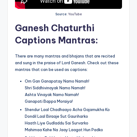
Source:
YouTube
Ganesh Chaturthi
Captions Mantras
:
There are many mantras and bhajans that are recited
and sung in the praise of Lord Ganesh. Check out these
mantras that can be used as captions:
Om Gan Ganapatay Namo Namah!
Shri Siddhivinayak Namo Namah!
Ashta Vinayak Namo Namah!
Ganapati Bappa Moraiya!
Shendur Laal Chadhaayo Acha Gajamukha Ko
Dondil Laal Biraaje Sut Gauriharko
Haath Liye Gudladdu Sai Survarko
Mahimaa Kahe Na Jaay Laagat Hun Padko