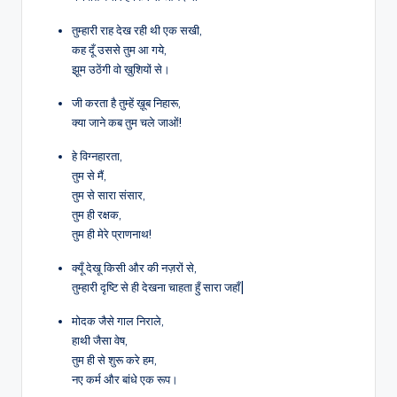
तुम्हारी राह देख रही थी एक सखी,
कह दूँ उससे तुम आ गये,
झूम उठेंगी वो ख़ुशियों से।
जी करता है तुम्हें ख़ूब निहारू,
क्या जाने कब तुम चले जाओं!
हे विग्नहारता,
तुम से मैं,
तुम से सारा संसार,
तुम ही रक्षक,
तुम ही मेरे प्राणनाथ!
क्यूँ देखू किसी और की नज़रों से,
तुम्हारी दृष्टि से ही देखना चाहता हुँ सारा जहाँ|
मोदक जैसे गाल निराले,
हाथी जैसा वेष,
तुम ही से शुरू करे हम,
नए कर्म और बांधे एक रूप।