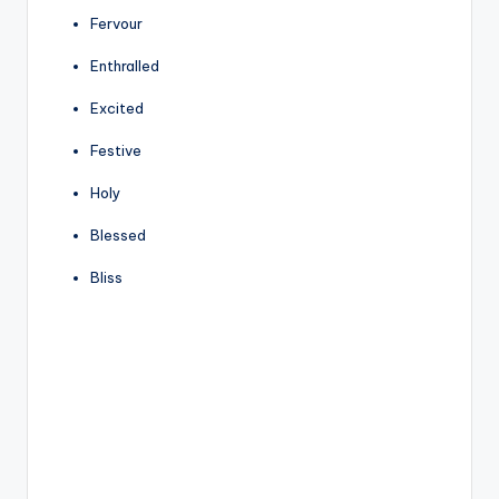
Fervour
Enthralled
Excited
Festive
Holy
Blessed
Bliss