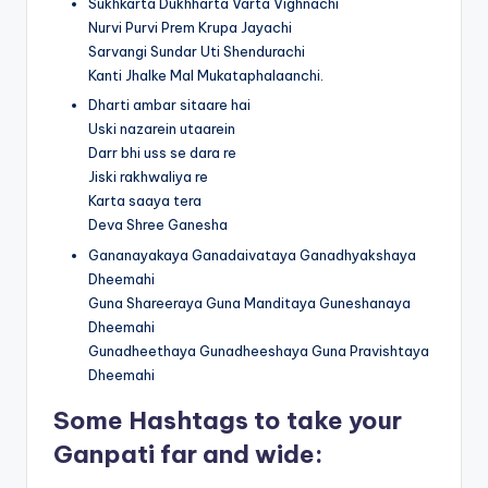
Sukhkarta Dukhharta Varta Vighnachi
Nurvi Purvi Prem Krupa Jayachi
Sarvangi Sundar Uti Shendurachi
Kanti Jhalke Mal Mukataphalaanchi.
Dharti ambar sitaare hai
Uski nazarein utaarein
Darr bhi uss se dara re
Jiski rakhwaliya re
Karta saaya tera
Deva Shree Ganesha
Gananayakaya Ganadaivataya Ganadhyakshaya
Dheemahi
Guna Shareeraya Guna Manditaya Guneshanaya
Dheemahi
Gunadheethaya Gunadheeshaya Guna Pravishtaya
Dheemahi
Some Hashtags to take your
Ganpati far and wide: