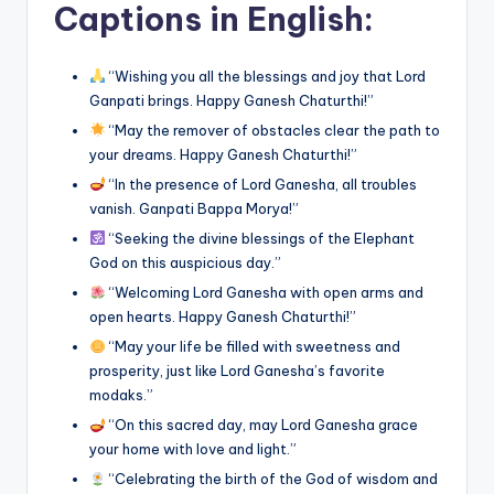
Captions in English:
“Wishing you all the blessings and joy that Lord
Ganpati brings. Happy Ganesh Chaturthi!”
“May the remover of obstacles clear the path to
your dreams. Happy Ganesh Chaturthi!”
“In the presence of Lord Ganesha, all troubles
vanish. Ganpati Bappa Morya!”
“Seeking the divine blessings of the Elephant
God on this auspicious day.”
“Welcoming Lord Ganesha with open arms and
open hearts. Happy Ganesh Chaturthi!”
“May your life be filled with sweetness and
prosperity, just like Lord Ganesha’s favorite
modaks.”
“On this sacred day, may Lord Ganesha grace
your home with love and light.”
“Celebrating the birth of the God of wisdom and