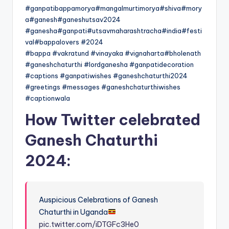
#ganpatibappamorya#mangalmurtimorya#shiva#mory
a#ganesh#ganeshutsav2024
#ganesha#ganpati#utsavmaharashtracha#india#festi
val#bappalovers #2024
#bappa #vakratund #vinayaka #vignaharta#bholenath
#ganeshchaturthi #lordganesha #ganpatidecoration
#captions #ganpatiwishes #ganeshchaturthi2024
#greetings #messages #ganeshchaturthiwishes
#captionwala
How Twitter celebrated
Ganesh Chaturthi
2024:
Auspicious Celebrations of Ganesh
Chaturthi in Uganda
pic.twitter.com/iDTGFc3He0