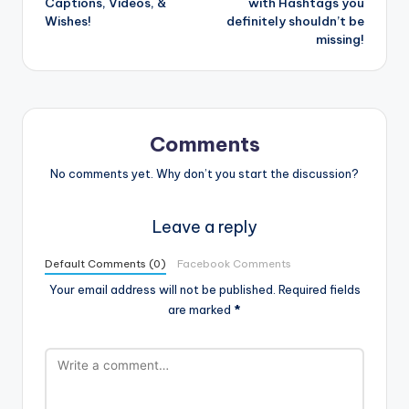
Captions, Videos, &
with Hashtags you
Wishes!
definitely shouldn’t be
missing!
Comments
No comments yet. Why don’t you start the discussion?
Leave a reply
Default Comments (0)
Facebook Comments
Your email address will not be published.
Required fields
are marked
*