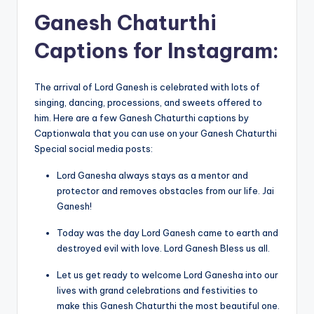
Ganesh Chaturthi
Captions for Instagram:
The arrival of Lord Ganesh is celebrated with lots of
singing, dancing, processions, and sweets offered to
him. Here are a few Ganesh Chaturthi captions by
Captionwala that you can use on your Ganesh Chaturthi
Special social media posts:
Lord Ganesha always stays as a mentor and
protector and removes obstacles from our life. Jai
Ganesh!
Today was the day Lord Ganesh came to earth and
destroyed evil with love. Lord Ganesh Bless us all.
Let us get ready to welcome Lord Ganesha into our
lives with grand celebrations and festivities to
make this Ganesh Chaturthi the most beautiful one.