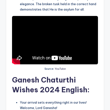
elegance. The broken tusk held in the correct hand
demonstrates that He is the asylum for all.
Source:
YouTube
Ganesh Chaturthi
Wishes 2024 English:
Your arrival sets everything right in our lives!
Welcome, Lord Ganesha!