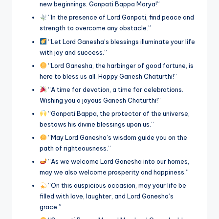
new beginnings. Ganpati Bappa Morya!”
“In the presence of Lord Ganpati, find peace and
strength to overcome any obstacle.”
“Let Lord Ganesha’s blessings illuminate your life
with joy and success.”
“Lord Ganesha, the harbinger of good fortune, is
here to bless us all. Happy Ganesh Chaturthi!”
“A time for devotion, a time for celebrations.
Wishing you a joyous Ganesh Chaturthi!”
“Ganpati Bappa, the protector of the universe,
bestows his divine blessings upon us.”
“May Lord Ganesha’s wisdom guide you on the
path of righteousness.”
“As we welcome Lord Ganesha into our homes,
may we also welcome prosperity and happiness.”
“On this auspicious occasion, may your life be
filled with love, laughter, and Lord Ganesha’s
grace.”