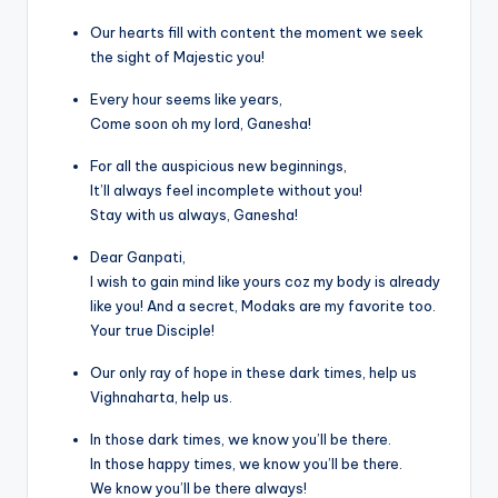
Our hearts fill with content the moment we seek
the sight of Majestic you!
Every hour seems like years,
Come soon oh my lord, Ganesha!
For all the auspicious new beginnings,
It’ll always feel incomplete without you!
Stay with us always, Ganesha!
Dear Ganpati,
I wish to gain mind like yours coz my body is already
like you! And a secret, Modaks are my favorite too.
Your true Disciple!
Our only ray of hope in these dark times, help us
Vighnaharta, help us.
In those dark times, we know you’ll be there.
In those happy times, we know you’ll be there.
We know you’ll be there always!