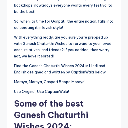
backdrops, nowadays everyone wants every festival to
be the best!
So, when its time for Ganpati, the entire nation, falls into
celebrating it in lavish style!
With everything ready, are you sure you’re prepped up
with Ganesh Chaturthi Wishes to forward to your loved
ones, relatives, and friends? If you nodded, then worry
not, we have it sorted!
Find the Ganesh Chaturthi Wishes 2024 in Hindi and
English designed and written by CaptionWala below!
Moraya, Moraya, Ganpati Bappa Moraya!
Use Original, Use CaptionWala!
Some of the best
Ganesh Chaturthi
Wishes 2024: