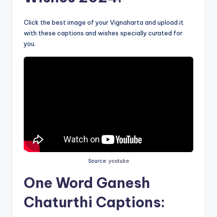
Click the best image of your Vignaharta and upload it
with these captions and wishes specially curated for
you.
Source:
youtube
One Word
Ganesh
Chaturthi Captions: