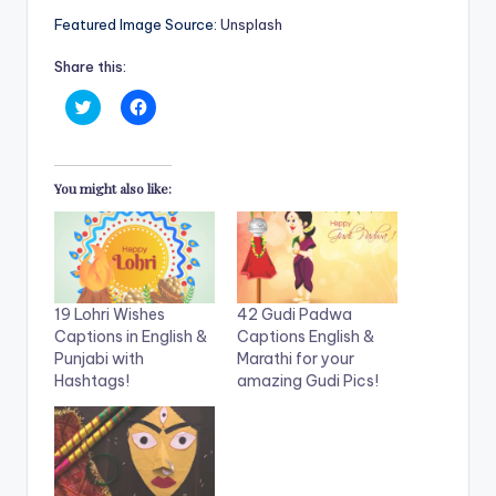
Featured Image Source:
Unsplash
Share this:
C
C
l
l
i
i
c
c
k
k
t
t
You might also like:
o
o
s
s
h
h
a
a
r
r
e
e
o
o
n
n
T
F
19 Lohri Wishes
42 Gudi Padwa
w
a
i
c
Captions in English &
Captions English &
t
e
Punjabi with
Marathi for your
t
b
e
o
Hashtags!
amazing Gudi Pics!
r
o
(
k
O
(
p
O
e
p
n
e
s
n
i
s