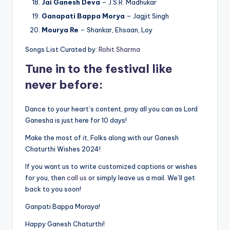
Jai Ganesh Deva
– J.S.R. Madhukar
Ganapati Bappa Morya
– Jagjit Singh
Mourya Re
– Shankar, Ehsaan, Loy
Songs List Curated by:
Rohit Sharma
Tune in to the festival like
never before:
Dance to your heart’s content, pray all you can as Lord
Ganesha is just here for 10 days!
Make the most of it, Folks along with our Ganesh
Chaturthi Wishes 2024!
If you want us to write customized captions or wishes
for you, then
call us
or simply leave us a mail. We’ll get
back to you soon!
Ganpati Bappa Moraya!
Happy Ganesh Chaturthi!