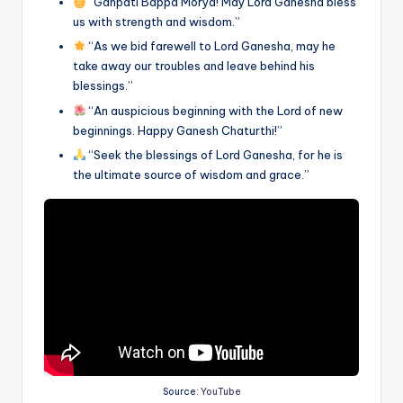
“Ganpati Bappa Morya! May Lord Ganesha bless
us with strength and wisdom.”
“As we bid farewell to Lord Ganesha, may he
take away our troubles and leave behind his
blessings.”
“An auspicious beginning with the Lord of new
beginnings. Happy Ganesh Chaturthi!”
“Seek the blessings of Lord Ganesha, for he is
the ultimate source of wisdom and grace.”
Source:
YouTube