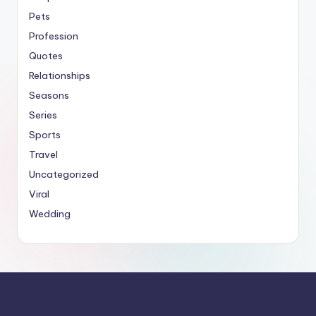
Pets
Profession
Quotes
Relationships
Seasons
Series
Sports
Travel
Uncategorized
Viral
Wedding