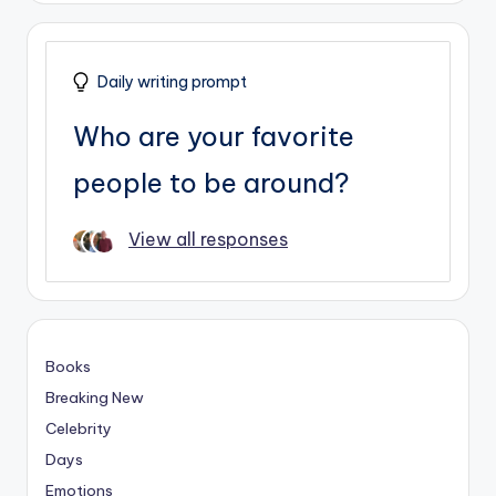
Daily writing prompt
Who are your favorite
people to be around?
View all responses
Books
Breaking New
Celebrity
Days
Emotions