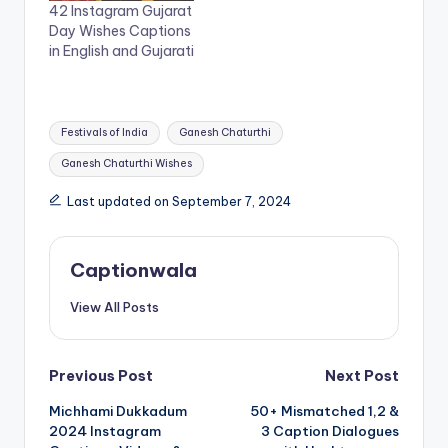
n
i
42 Instagram Gujarat
n
n
Day Wishes Captions
e
n
w
e
in English and Gujarati
w
w
i
w
n
i
d
n
o
d
Tags:
w
o
Festivals of India
Ganesh Chaturthi
)
w
)
Ganesh Chaturthi Wishes
Last updated on September 7, 2024
Captionwala
View All Posts
Post
Previous Post
Next Post
Michhami Dukkadum
50+ Mismatched 1,2 &
navigation
2024 Instagram
3 Caption Dialogues