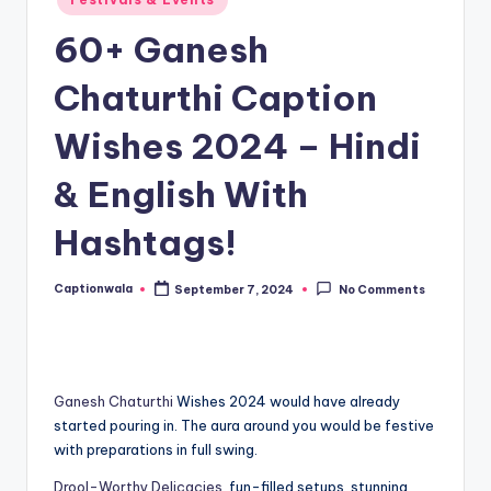
in
60+ Ganesh
Chaturthi Caption
Wishes 2024 – Hindi
& English With
Hashtags!
Captionwala
September 7, 2024
No Comments
Posted
by
Ganesh Chaturthi
Wishes 2024 would have already
started pouring in. The aura around you would be festive
with preparations in full swing.
Drool-Worthy Delicacies
, fun-filled setups, stunning