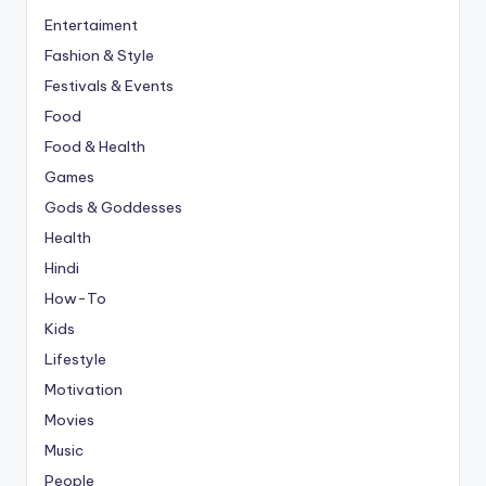
Entertaiment
Fashion & Style
Festivals & Events
Food
Food & Health
Games
Gods & Goddesses
Health
Hindi
How-To
Kids
Lifestyle
Motivation
Movies
Music
People