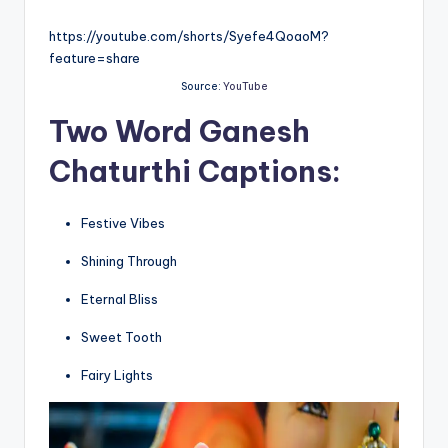
https://youtube.com/shorts/Syefe4QoaoM?
feature=share
Source:
YouTube
Two Word
Ganesh
Chaturthi Captions:
Festive Vibes
Shining Through
Eternal Bliss
Sweet Tooth
Fairy Lights