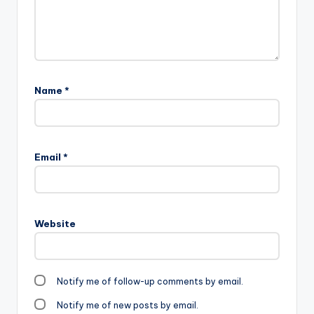
Name
*
Email
*
Website
Notify me of follow-up comments by email.
Notify me of new posts by email.