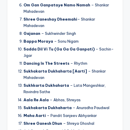
Om Gan Ganpataye Namo Namah
– Shankar
Mahadevan
Shree Ganeshay Dheemahi
– Shankar
Mahadevan
Gajanan
– Sukhwinder Singh
Bappa Moraya
– Sonu Nigam
Sadda Dil Vi Tu (Ga Ga Ga Ganpati)
– Sachin-
Jigar
Dancing In The Streets
– Rhythm
Sukhakarta Dukhaharta [Aarti]
– Shankar
Mahadevan
Sukhkarta Dukhaharta
– Lata Mangeshkar,
Ravindra Sathe
Aala Re Aala
– Abhas, Shreyas
Sukhakarta Dukhaharta
– Anuradha Paudwal
Maha Aarti
– Pandit Sanjeev Abhyankar
Shree Ganesh Dhun
– Shreya Ghoshal