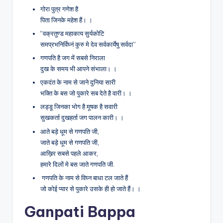
गोरा पुत्र गणेश है
पिता जिनके महेश हैं। ।
“वक्रतुण्ड महाकाय सुर्यकोटि
समप्रभनिर्विघ्नं कुरु मे देव सर्वकार्येषु सर्वदा”
गणपति है जग में सबसे निराला
दुख के समय भी आपने संभाला। ।
एकदंत के नाम से जाने दुनिया सारी
भक्ति के बस जो पुकारे सब देते है वारी। ।
लड्डू जिनका भोग है मूषक है सवारी
सुखकर्ता दुखहर्ता जग पालन कारी। ।
आते बड़े धूम से गणपति जी,
जाते बड़े धूम से गणपति जी,
आख़िर सबसे पहले आकर,
हमारे दिलों मे बस जाते गणपति जी.
गणपति के नाम से विघ्न बाधा टल जाते हैं
जो कोई प्यार से पुकारे उसके ही हो जाते हैं। ।
Ganpati Bappa