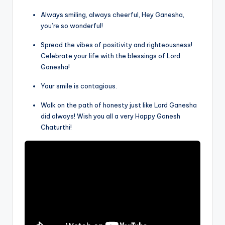
Always smiling, always cheerful, Hey Ganesha,
you’re so wonderful!
Spread the vibes of positivity and righteousness!
Celebrate your life with the blessings of Lord
Ganesha!
Your smile is contagious.
Walk on the path of honesty just like Lord Ganesha
did always! Wish you all a very Happy Ganesh
Chaturthi!