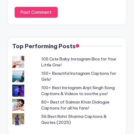
Top Performing Posts
105 Cute Baby Instagram Bios for Your
Little One!
150+ Beautiful Instagram Captions for
Girls!
100+ Best Instagram Arijit Singh Song
Captions & Videos to soothe you!
80+ Best of Salman Khan Dialogue
Captions for all his fans!
56 Best Rohit Sharma Captions &
Quotes (2025)