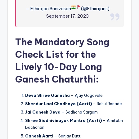
— Ethirajan Srinivasan
(@Ethirajans)
September 17, 2023
The Mandatory Song
Check List for the
Lively 10-Day Long
Ganesh Chaturthi:
Deva Shree Ganesha
– Ajay Gogavale
Shendur Laal Chadhayo (Aarti)
– Rahul Ranade
Jai Ganesh Deva
– Sadhana Sargam
Shree Siddhivinayak Mantra (Aarti)
– Amitabh
Bachchan
Ganesh Aarti
– Sanjay Dutt