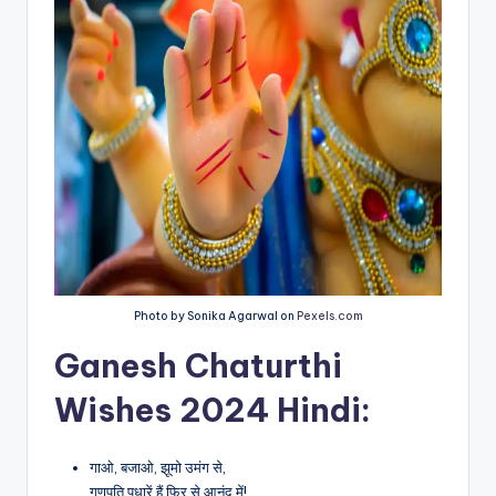
Photo by Sonika Agarwal on
Pexels.com
Ganesh Chaturthi
Wishes 2024 Hindi:
गाओ, बजाओ, झूमो उमंग से,
गणपति पधारें हैं फिर से आनंद में!