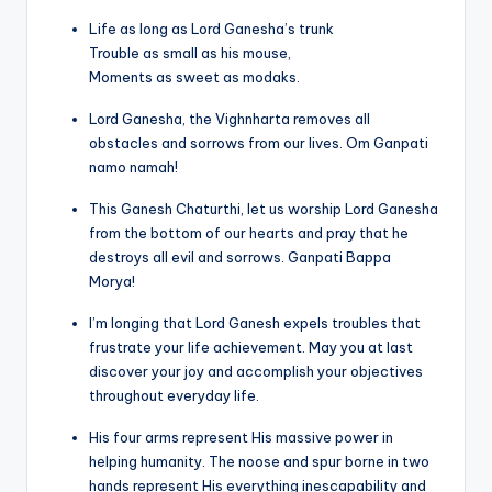
Life as long as Lord Ganesha’s trunk
Trouble as small as his mouse,
Moments as sweet as modaks.
Lord Ganesha, the Vighnharta removes all
obstacles and sorrows from our lives. Om Ganpati
namo namah!
This Ganesh Chaturthi, let us worship Lord Ganesha
from the bottom of our hearts and pray that he
destroys all evil and sorrows. Ganpati Bappa
Morya!
I’m longing that Lord Ganesh expels troubles that
frustrate your life achievement. May you at last
discover your joy and accomplish your objectives
throughout everyday life.
His four arms represent His massive power in
helping humanity. The noose and spur borne in two
hands represent His everything inescapability and