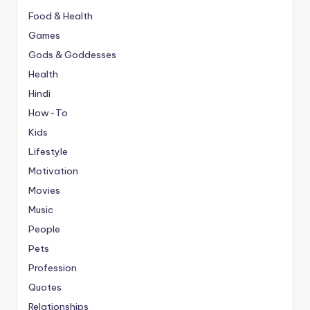
Food & Health
Games
Gods & Goddesses
Health
Hindi
How-To
Kids
Lifestyle
Motivation
Movies
Music
People
Pets
Profession
Quotes
Relationships