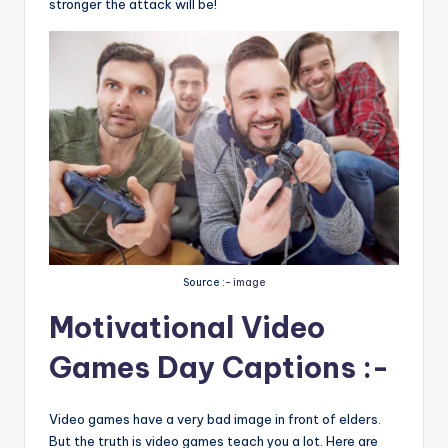
stronger the attack will be!
Source :-
image
Motivational Video
Games Day Captions :-
Video games have a very bad image in front of elders.
But the truth is video games teach you a lot. Here are