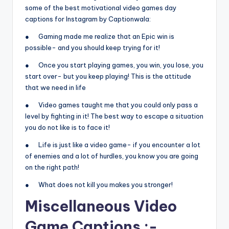
some of the best motivational video games day
captions for Instagram by Captionwala:
● Gaming made me realize that an Epic win is
possible- and you should keep trying for it!
● Once you start playing games, you win, you lose, you
start over- but you keep playing! This is the attitude
that we need in life
● Video games taught me that you could only pass a
level by fighting in it! The best way to escape a situation
you do not like is to face it!
● Life is just like a video game- if you encounter a lot
of enemies and a lot of hurdles, you know you are going
on the right path!
● What does not kill you makes you stronger!
Miscellaneous Video
Game Captions :-