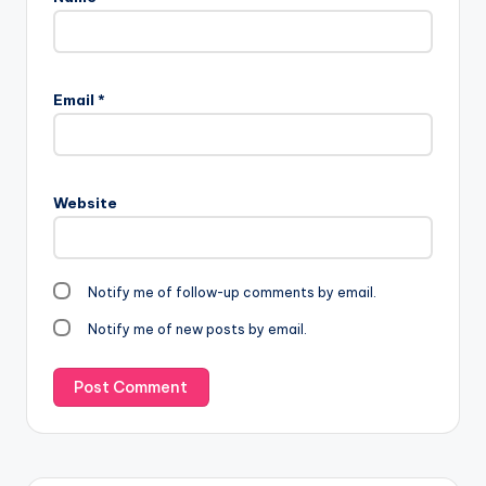
Email
*
Website
Notify me of follow-up comments by email.
Notify me of new posts by email.