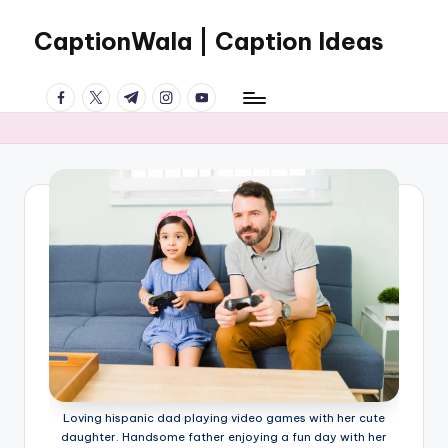
CaptionWala | Caption Ideas
Skip
to
Welcome
content
facebook.com
twitter.com
t.me
instagram.com
youtube.com
to
the
World
of
CREATIVE
CAPTIONS
Loving hispanic dad playing video games with her cute
daughter. Handsome father enjoying a fun day with her