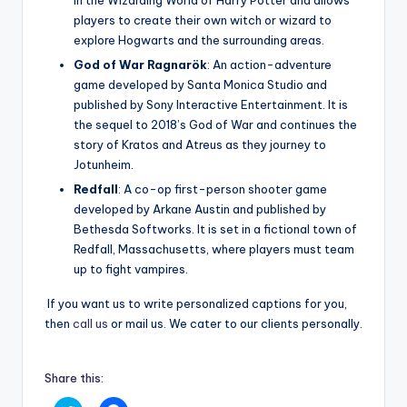
in the Wizarding World of Harry Potter and allows
players to create their own witch or wizard to
explore Hogwarts and the surrounding areas.
God of War Ragnarök
: An action-adventure
game developed by Santa Monica Studio and
published by Sony Interactive Entertainment. It is
the sequel to 2018’s God of War and continues the
story of Kratos and Atreus as they journey to
Jotunheim.
Redfall
: A co-op first-person shooter game
developed by Arkane Austin and published by
Bethesda Softworks. It is set in a fictional town of
Redfall, Massachusetts, where players must team
up to fight vampires.
If you want us to write personalized captions for you,
then
call us
or mail us. We cater to our clients personally.
Share this: