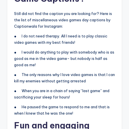
Still did not find the caption you are looking for? Here is
the list of miscellaneous video games day captions by
Captionwala for Instagram:
● I do not need therapy. All I need is to play classic
video games with my best friends!
● I would do anything to play with somebody who is as
good as me in the video game- but nobody is half as
good as me!
● The only reasons why I love video games is that I can
kill my enemies without getting arrested
● When you are in a chain of saying “last game” and
sacrificing your sleep for hours!
● He paused the game to respond to me and that is
when I knew that he was the one!
Fun and engaging