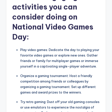
activities you can
consider doing on
National Video Games
Day:
Play video games: Dedicate the day to playing your
favorite video games or explore new ones. Gather
friends or family for multiplayer games or immerse
yourself in a captivating single-player adventure.
Organize a gaming tournament: Host a friendly
competition among friends or colleagues by
organizing a gaming tournament. Set up different
games and award prizes to the winners.
Try retro gaming: Dust off your old gaming consoles
or use emulators to experience the nostalgia of