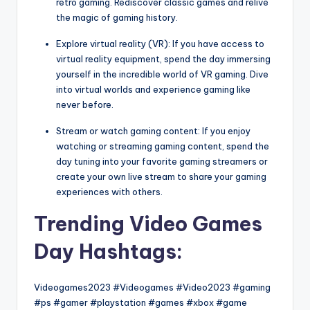
retro gaming. Rediscover classic games and relive
the magic of gaming history.
Explore virtual reality (VR): If you have access to
virtual reality equipment, spend the day immersing
yourself in the incredible world of VR gaming. Dive
into virtual worlds and experience gaming like
never before.
Stream or watch gaming content: If you enjoy
watching or streaming gaming content, spend the
day tuning into your favorite gaming streamers or
create your own live stream to share your gaming
experiences with others.
Trending Video Games
Day Hashtags:
Videogames2023 #Videogames #Video2023 #gaming
#ps #gamer #playstation #games #xbox #game