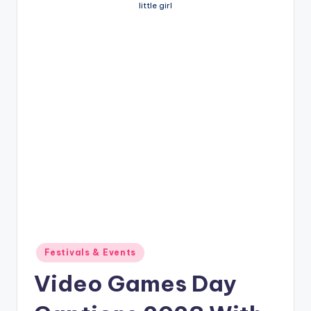
little girl
Posted
Festivals & Events
in
Video Games Day