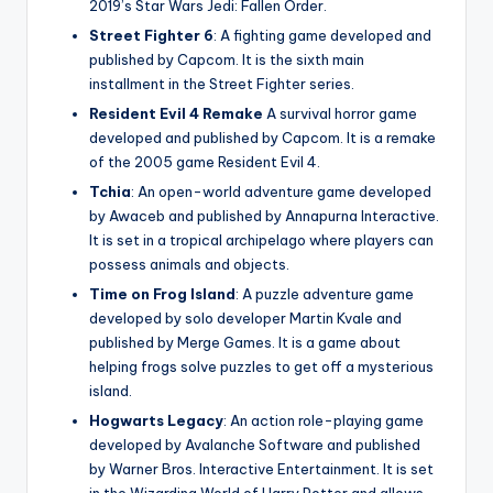
2019’s Star Wars Jedi: Fallen Order.
Street Fighter 6
: A fighting game developed and
published by Capcom. It is the sixth main
installment in the Street Fighter series.
Resident Evil 4 Remake
A survival horror game
developed and published by Capcom. It is a remake
of the 2005 game Resident Evil 4.
Tchia
: An open-world adventure game developed
by Awaceb and published by Annapurna Interactive.
It is set in a tropical archipelago where players can
possess animals and objects.
Time on Frog Island
: A puzzle adventure game
developed by solo developer Martin Kvale and
published by Merge Games. It is a game about
helping frogs solve puzzles to get off a mysterious
island.
Hogwarts Legacy
: An action role-playing game
developed by Avalanche Software and published
by Warner Bros. Interactive Entertainment. It is set