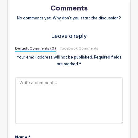
Comments
No comments yet. Why don’t you start the discussion?
Leave a reply
Default Comments (0)
Facebook Comments
Your email address will not be published.
Required fields
are marked
*
Name
*