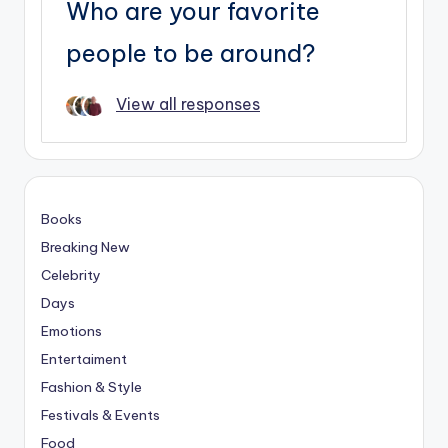
Who are your favorite
people to be around?
View all responses
Books
Breaking New
Celebrity
Days
Emotions
Entertaiment
Fashion & Style
Festivals & Events
Food