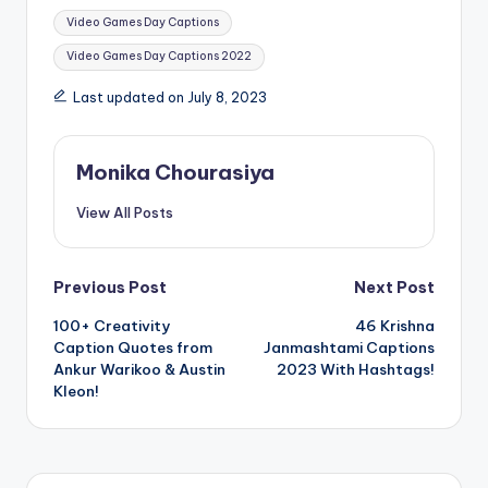
d
n
Tags:
o
d
Video Games Day Captions
w
o
)
w
Video Games Day Captions 2022
)
Last updated on July 8, 2023
Monika Chourasiya
View All Posts
Post
Previous Post
Next Post
100+ Creativity
46 Krishna
navigation
Caption Quotes from
Janmashtami Captions
Ankur Warikoo & Austin
2023 With Hashtags!
Kleon!