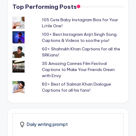
Top Performing Posts
105 Cute Baby Instagram Bios for Your
Little One!
100+ Best Instagram Arijit Singh Song
Captions & Videos to soothe you!
60+ Shahrukh Khan Captions for all the
SRKians!
35 Amazing Cannes Film Festival
Captions to Make Your Friends Green
with Envy
80+ Best of Salman Khan Dialogue
Captions for all his fans!
Daily writing prompt