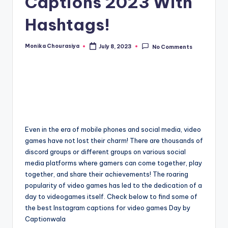
Captions 2023 With
Hashtags!
Monika Chourasiya
July 8, 2023
No Comments
Posted
by
Even in the era of mobile phones and social media, video
games have not lost their charm! There are thousands of
discord groups or different groups on various social
media platforms where gamers can come together, play
together, and share their achievements! The roaring
popularity of video games has led to the dedication of a
day to videogames itself. Check below to find some of
the best Instagram captions for video games Day by
Captionwala