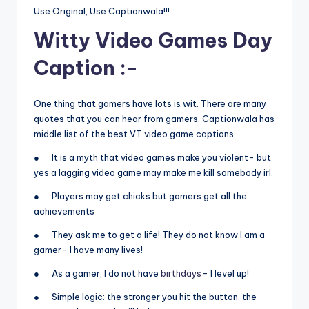
Use Original, Use Captionwala!!!
Witty Video Games Day
Caption :-
One thing that gamers have lots is wit. There are many
quotes that you can hear from gamers. Captionwala has
middle list of the best VT video game captions
● It is a myth that video games make you violent- but
yes a lagging video game may make me kill somebody irl.
● Players may get chicks but gamers get all the
achievements
● They ask me to get a life! They do not know I am a
gamer- I have many lives!
● As a gamer, I do not have
birthdays
– I level up!
● Simple logic: the stronger you hit the button, the