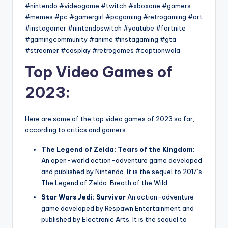
#nintendo #videogame #twitch #xboxone #gamers
#memes #pc #gamergirl #pcgaming #retrogaming #art
#instagamer #nintendoswitch #youtube #fortnite
#gamingcommunity #anime #instagaming #gta
#streamer #cosplay #retrogames #captionwala
Top Video Games of
2023:
Here are some of the top video games of 2023 so far,
according to critics and gamers:
The Legend of Zelda: Tears of the Kingdom
:
An open-world action-adventure game developed
and published by Nintendo. It is the sequel to 2017’s
The Legend of Zelda: Breath of the Wild.
Star Wars Jedi: Survivor
An action-adventure
game developed by Respawn Entertainment and
published by Electronic Arts. It is the sequel to