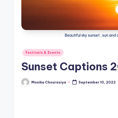
Beautiful sky sunset , sun an
Posted
Festivals & Events
in
Sunset Captions 
Monika Chourasiya
September 10, 2022
Posted
by