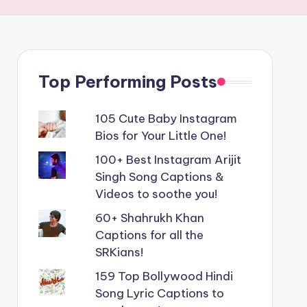
Top Performing Posts
105 Cute Baby Instagram
Bios for Your Little One!
100+ Best Instagram Arijit
Singh Song Captions &
Videos to soothe you!
60+ Shahrukh Khan
Captions for all the
SRKians!
159 Top Bollywood Hindi
Song Lyric Captions to