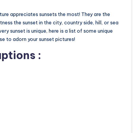
ture appreciates sunsets the most! They are the
ss the sunset in the city, country side, hill, or sea
every sunset is unique, here is a list of some unique
e to adorn your sunset pictures!
ptions :