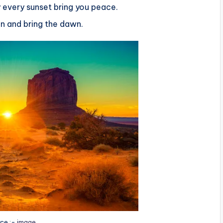
 every sunset bring you peace.
ain and bring the dawn.
ce :-
image