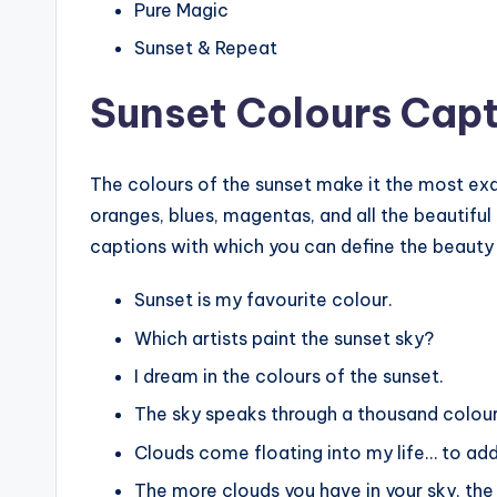
Pure Magic
Sunset & Repeat
Sunset Colours Capt
The colours of the sunset make it the most exqu
oranges, blues, magentas, and all the beautiful
captions with which you can define the beauty 
Sunset is my favourite colour.
Which artists paint the sunset sky?
I dream in the colours of the sunset.
The sky speaks through a thousand colour
Clouds come floating into my life… to add
The more clouds you have in your sky, the 