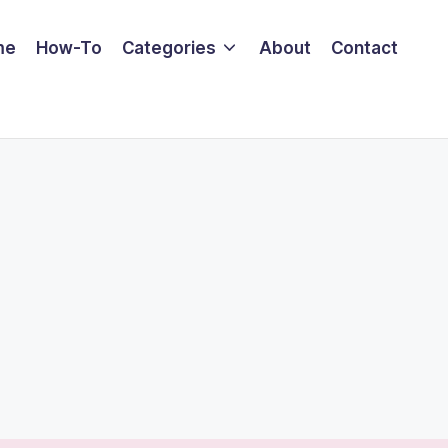
me
How-To
Categories
About
Contact