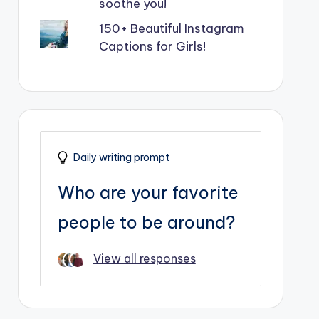
soothe you!
150+ Beautiful Instagram
Captions for Girls!
Daily writing prompt
Who are your favorite
people to be around?
View all responses