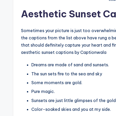
Aesthetic Sunset Ca
Sometimes your picture is just too overwhelming
the captions from the list above have rung a bel
that should definitely capture your heart and fin
aesthetic sunset captions by Captionwala
Dreams are made of sand and sunsets.
The sun sets fire to the sea and sky
Some moments are gold.
Pure magic.
Sunsets are just little glimpses of the gol
Color-soaked skies and you at my side.