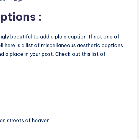
ptions :
ly beautiful to add a plain caption. If not one of
l here is a list of miscellaneous aesthetic captions
d a place in your post. Check out this list of
den streets of heaven.