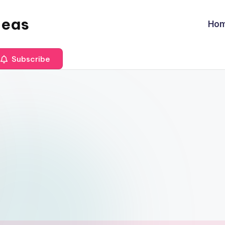
deas
Ho
Subscribe