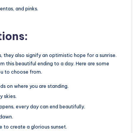
entas, and pinks.
tions:
 they also signify an optimistic hope for a sunrise.
rom this beautiful ending to a day. Here are some
ou to choose from.
ends on where you are standing.
y skies.
pens, every day can end beautifully.
 dawn.
e to create a glorious sunset.