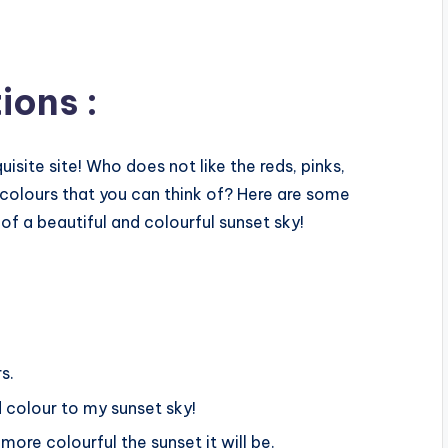
ions :
isite site! Who does not like the reds, pinks,
 colours that you can think of? Here are some
of a beautiful and colourful sunset sky!
s.
 colour to my sunset sky!
more colourful the sunset it will be.