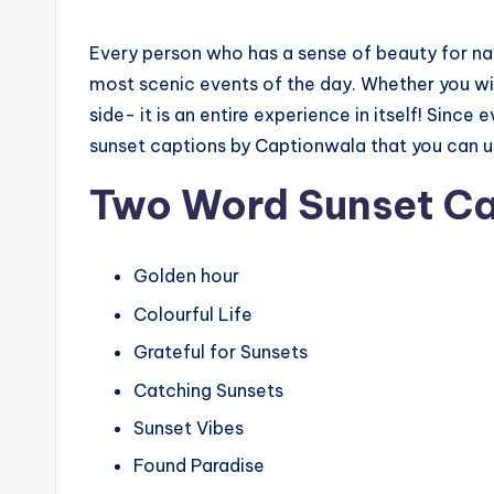
Every person who has a sense of beauty for na
most scenic events of the day. Whether you witne
side- it is an entire experience in itself! Since 
sunset captions by Captionwala that you can us
Two Word Sunset Ca
Golden hour
Colourful Life
Grateful for Sunsets
Catching Sunsets
Sunset Vibes
Found Paradise