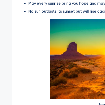
May every sunrise bring you hope and may
No sun outlasts its sunset but will rise ag
Sour