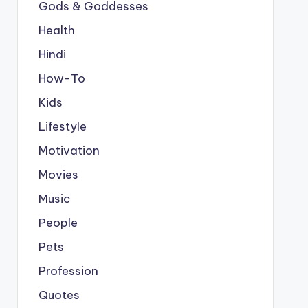
Gods & Goddesses
Health
Hindi
How-To
Kids
Lifestyle
Motivation
Movies
Music
People
Pets
Profession
Quotes