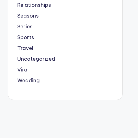
Relationships
Seasons
Series
Sports
Travel
Uncategorized
Viral
Wedding