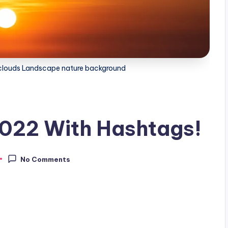
d clouds Landscape nature background
2022 With Hashtags!
No Comments