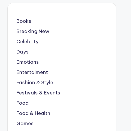
Books
Breaking New
Celebrity
Days
Emotions
Entertaiment
Fashion & Style
Festivals & Events
Food
Food & Health
Games