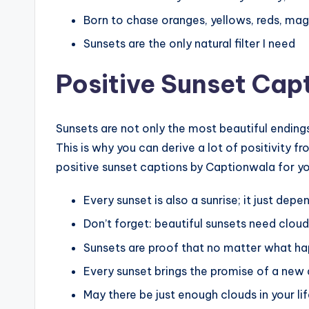
Born to chase oranges, yellows, reds, mag
Sunsets are the only natural filter I need
Positive Sunset Cap
Sunsets are not only the most beautiful endings,
This is why you can derive a lot of positivity f
positive sunset captions by Captionwala for y
Every sunset is also a sunrise; it just dep
Don’t forget: beautiful sunsets need cloud
Sunsets are proof that no matter what hap
Every sunset brings the promise of a new
May there be just enough clouds in your lif