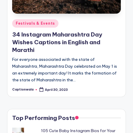
Posted
Festivals & Events
in
34 Instagram Maharashtra Day
Wishes Captions in English and
Marathi
For everyone associated with the state of
Maharashtra, Maharashtra Day celebrated on May 1 is
an extremely important day! It marks the formation of
the state of Maharashtra in the…
Captionwala
April 30, 2023
Posted
by
Top Performing Posts
105 Cute Baby Instagram Bios for Your