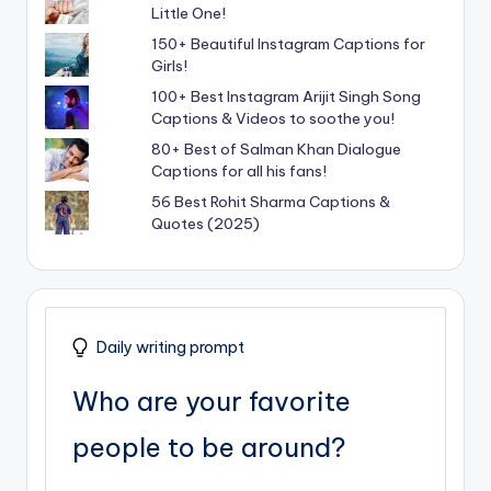
Little One!
150+ Beautiful Instagram Captions for
Girls!
100+ Best Instagram Arijit Singh Song
Captions & Videos to soothe you!
80+ Best of Salman Khan Dialogue
Captions for all his fans!
56 Best Rohit Sharma Captions &
Quotes (2025)
Daily writing prompt
Who are your favorite
people to be around?