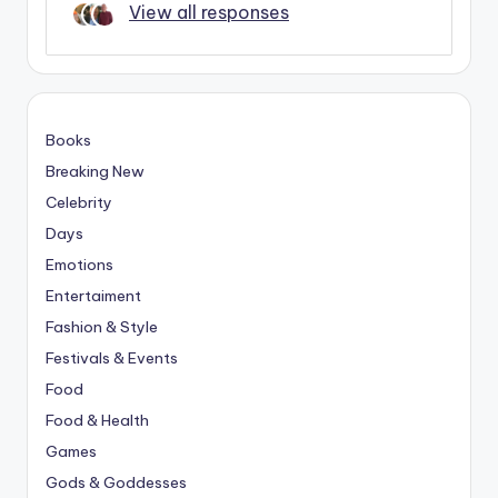
View all responses
Books
Breaking New
Celebrity
Days
Emotions
Entertaiment
Fashion & Style
Festivals & Events
Food
Food & Health
Games
Gods & Goddesses