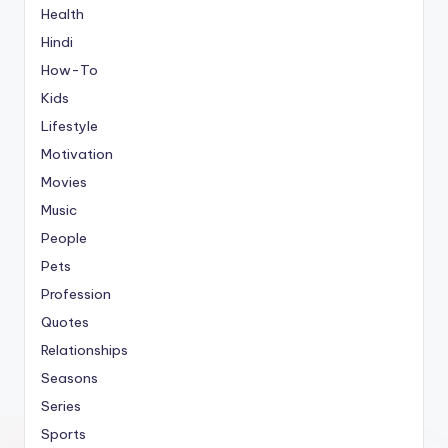
Health
Hindi
How-To
Kids
Lifestyle
Motivation
Movies
Music
People
Pets
Profession
Quotes
Relationships
Seasons
Series
Sports