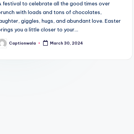
A festival to celebrate all the good times over
brunch with loads and tons of chocolates,
laughter, giggles, hugs, and abundant love. Easter
brings you a little closer to your…
Captionwala
March 30, 2024
osted
y