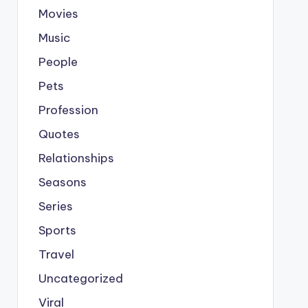
Movies
Music
People
Pets
Profession
Quotes
Relationships
Seasons
Series
Sports
Travel
Uncategorized
Viral