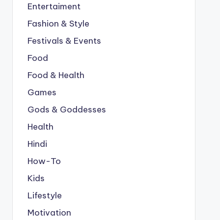
Entertaiment
Fashion & Style
Festivals & Events
Food
Food & Health
Games
Gods & Goddesses
Health
Hindi
How-To
Kids
Lifestyle
Motivation