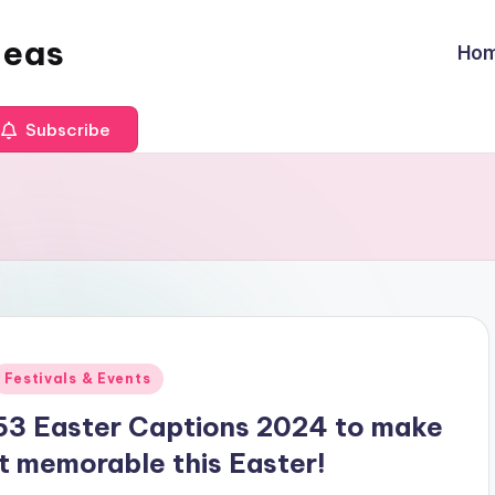
deas
Ho
Subscribe
Posted
Festivals & Events
n
53 Easter Captions 2024 to make
it memorable this Easter!