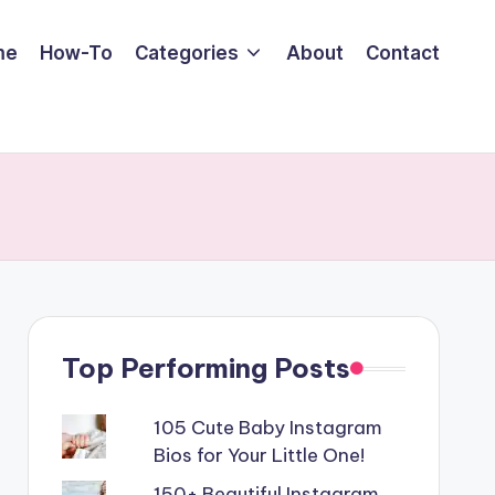
me
How-To
Categories
About
Contact
Top Performing Posts
105 Cute Baby Instagram
Bios for Your Little One!
150+ Beautiful Instagram