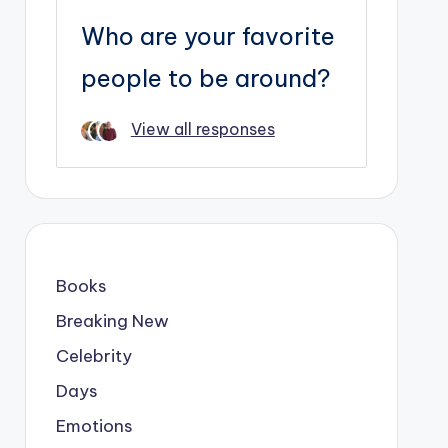
Who are your favorite
people to be around?
View all responses
Books
Breaking New
Celebrity
Days
Emotions