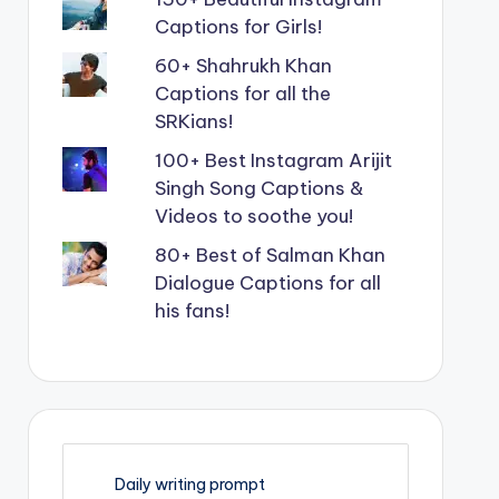
Captions for Girls!
60+ Shahrukh Khan
Captions for all the
SRKians!
100+ Best Instagram Arijit
Singh Song Captions &
Videos to soothe you!
80+ Best of Salman Khan
Dialogue Captions for all
his fans!
Daily writing prompt