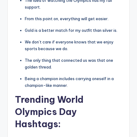
The idea of watching the Olympics has my full
support.
From this point on, everything will get easier.
Gold is a better match for my outfit than silver is.
We don’t care if everyone knows that we enjoy
sports because we do.
The only thing that connected us was that one
golden thread.
Being a champion includes carrying oneself in a
champion-like manner.
Trending World
Olympics Day
Hashtags: