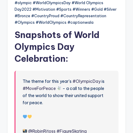
#olympic #WorldOlympicsDay #World Olympics
Day2022 #Motivation #Sports #Winners #Gold #Silver
#Bronze #CountryProud #CountryRepresentation
#Olympics #WorldOlympics #captionwala
Snapshots of World
Olympics Day
Celebration:
The theme for this year's
#OlympicDay
is
#MoveForPeace
– a call to the people
of the world to show their united support
for peace.
@RobinRitoss
#FigureSkating