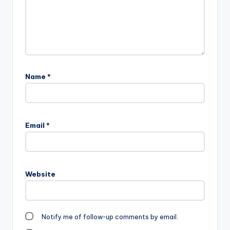
Name
*
Email
*
Website
Notify me of follow-up comments by email.