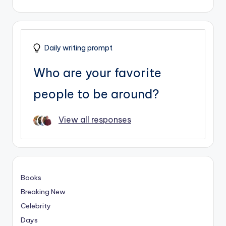
Daily writing prompt
Who are your favorite
people to be around?
View all responses
Books
Breaking New
Celebrity
Days