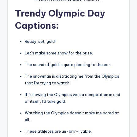
Trendy Olympic Day
Captions
:
Ready, set, gold!
Let’s make some snow for the prize.
The sound of gold is quite pleasing to the ear.
The snowman is distracting me from the Olympics
that I’m trying to watch.
If following the Olympics was a competition in and
of itself, I’d take gold.
Watching the Olympics doesn’t make me bored at
all.
These athletes are un-brrr-livable.