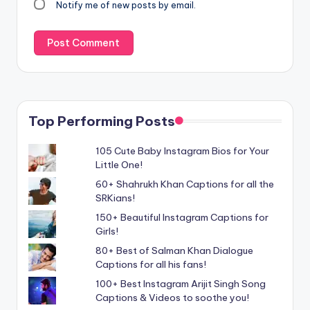
Notify me of new posts by email.
Top Performing Posts
105 Cute Baby Instagram Bios for Your
Little One!
60+ Shahrukh Khan Captions for all the
SRKians!
150+ Beautiful Instagram Captions for
Girls!
80+ Best of Salman Khan Dialogue
Captions for all his fans!
100+ Best Instagram Arijit Singh Song
Captions & Videos to soothe you!