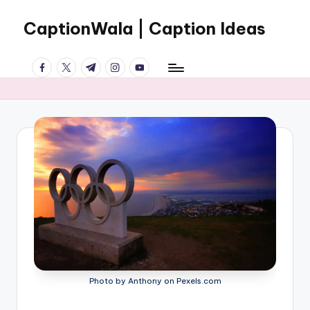
CaptionWala | Caption Ideas
Skip
to
Welcome
content
facebook.com
twitter.com
t.me
instagram.com
youtube.com
to
the
World
of
CREATIVE
CAPTIONS
Photo by Anthony on Pexels.com