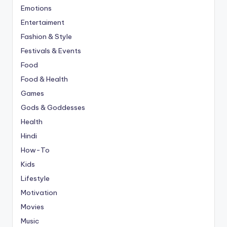
Emotions
Entertaiment
Fashion & Style
Festivals & Events
Food
Food & Health
Games
Gods & Goddesses
Health
Hindi
How-To
Kids
Lifestyle
Motivation
Movies
Music