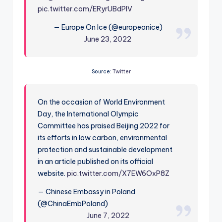
pic.twitter.com/ERyrUBdPlV
— Europe On Ice (@europeonice)
June 23, 2022
Source:
Twitter
On the occasion of World Environment
Day, the International Olympic
Committee has praised Beijing 2022 for
its efforts in low carbon, environmental
protection and sustainable development
in an article published on its official
website.
pic.twitter.com/X7EW6OxP8Z
— Chinese Embassy in Poland
(@ChinaEmbPoland)
June 7, 2022