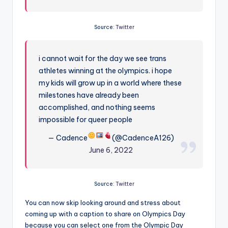
Source:
Twitter
i cannot wait for the day we see trans
athletes winning at the olympics. i hope
my kids will grow up in a world where these
milestones have already been
accomplished, and nothing seems
impossible for queer people
— Cadence
(@CadenceA126)
June 6, 2022
Source:
Twitter
You can now skip looking around and stress about
coming up with a caption to share on Olympics Day
because you can select one from the Olympic Day