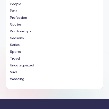
People
Pets
Profession
Quotes
Relationships
Seasons
Series
Sports
Travel
Uncategorized
Viral
Wedding