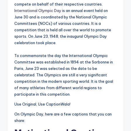
compete on behalf of their respective countries.
International Olympic Day
is an annual event held on
June 30 and is coordinated by the National Olympic
Committees (NOCs) of various countries. It is a
competition that is held all over the world to promote
sports. On June 23, 1948, the inaugural Olympic Day
celebration took place.
To commemorate the day the International Olympic
Committee was established in 1894 at the Sorbonne in
Paris, June 23 was selected as the date to be
celebrated. The Olympics are still a very significant
competition in the modern sporting world. It is the goal
of many athletes from different world regions to
participate in this competition.
Use Original, Use CaptionWala!
On Olympic Day, here are a few captions that you can
share: