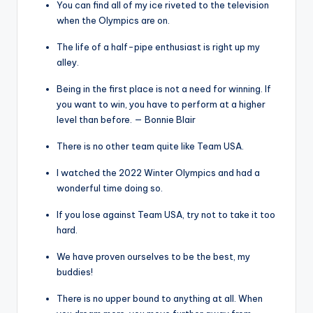
You can find all of my ice riveted to the television
when the Olympics are on.
The life of a half-pipe enthusiast is right up my
alley.
Being in the first place is not a need for winning. If
you want to win, you have to perform at a higher
level than before. — Bonnie Blair
There is no other team quite like Team USA.
I watched the 2022 Winter Olympics and had a
wonderful time doing so.
If you lose against Team USA, try not to take it too
hard.
We have proven ourselves to be the best, my
buddies!
There is no upper bound to anything at all. When