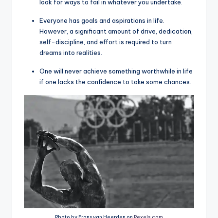
look for ways to fail in whatever you undertake.
Everyone has goals and aspirations in life.
However, a significant amount of drive, dedication,
self-discipline, and effort is required to turn
dreams into realities.
One will never achieve something worthwhile in life
if one lacks the confidence to take some chances.
Photo by Frans van Heerden on
Pexels.com