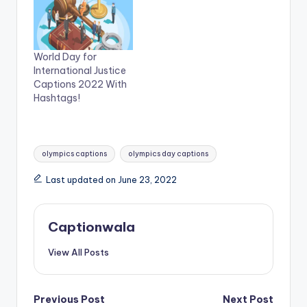
O
(
p
O
e
p
n
e
s
n
i
s
n
i
World Day for
n
n
International Justice
e
n
w
e
Captions 2022 With
w
w
Hashtags!
i
w
n
i
d
n
o
d
w
o
)
w
Tags:
)
olympics captions
olympics day captions
Last updated on June 23, 2022
Captionwala
View All Posts
Post
Previous Post
Next Post