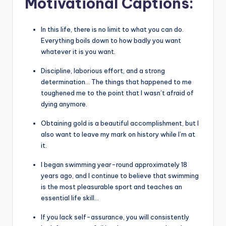
Motivational Captions
:
In this life, there is no limit to what you can do.
Everything boils down to how badly you want
whatever it is you want.
Discipline, laborious effort, and a strong
determination… The things that happened to me
toughened me to the point that I wasn’t afraid of
dying anymore.
Obtaining gold is a beautiful accomplishment, but I
also want to leave my mark on history while I’m at
it.
I began swimming year-round approximately 18
years ago, and I continue to believe that swimming
is the most pleasurable sport and teaches an
essential life skill…
If you lack self-assurance, you will consistently