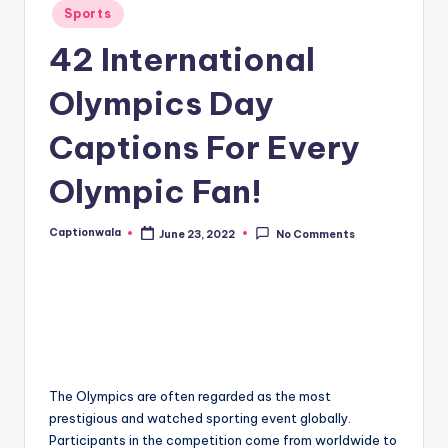
Posted
Sports
in
42 International
Olympics Day
Captions For Every
Olympic Fan!
Captionwala
June 23, 2022
No Comments
Posted
by
The Olympics are often regarded as the most
prestigious and watched sporting event globally.
Participants in the competition come from worldwide to