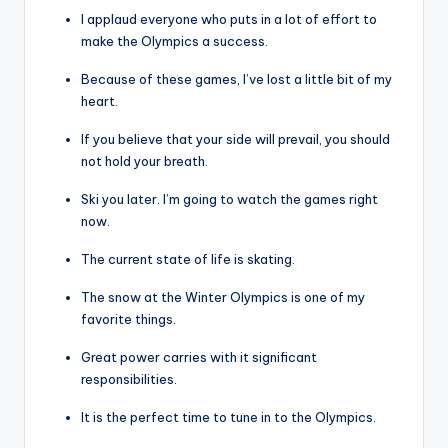
I applaud everyone who puts in a lot of effort to
make the Olympics a success.
Because of these games, I’ve lost a little bit of my
heart.
If you believe that your side will prevail, you should
not hold your breath.
Ski you later. I’m going to watch the games right
now.
The current state of life is skating.
The snow at the Winter Olympics is one of my
favorite things.
Great power carries with it significant
responsibilities.
It is the perfect time to tune in to the Olympics.