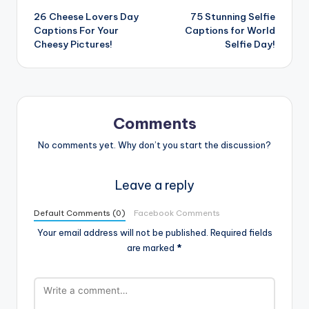
26 Cheese Lovers Day
75 Stunning Selfie
navigation
Captions For Your
Captions for World
Cheesy Pictures!
Selfie Day!
Comments
No comments yet. Why don’t you start the discussion?
Leave a reply
Default Comments (0)
Facebook Comments
Your email address will not be published.
Required fields
are marked
*