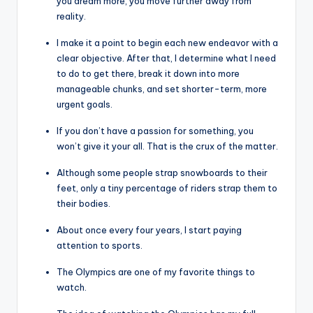
you dream more, you move further away from
reality.
I make it a point to begin each new endeavor with a
clear objective. After that, I determine what I need
to do to get there, break it down into more
manageable chunks, and set shorter-term, more
urgent goals.
If you don’t have a passion for something, you
won’t give it your all. That is the crux of the matter.
Although some people strap snowboards to their
feet, only a tiny percentage of riders strap them to
their bodies.
About once every four years, I start paying
attention to sports.
The Olympics are one of my favorite things to
watch.