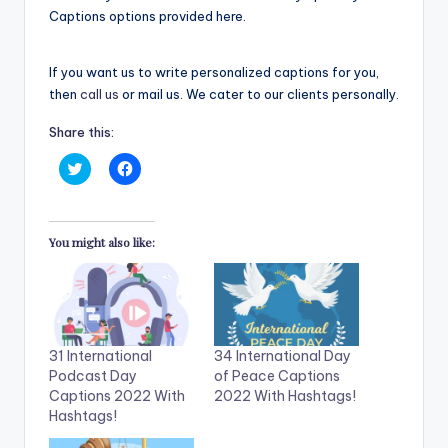
Captions options provided here.
If you want us to write personalized captions for you,
then
call us
or mail us. We cater to our clients personally.
Share this:
C
C
l
l
i
i
c
c
k
k
t
t
You might also like:
o
o
s
s
h
h
a
a
r
r
e
e
o
o
n
n
T
F
31 International
34 International Day
w
a
i
c
Podcast Day
of Peace Captions
t
e
Captions 2022 With
2022 With Hashtags!
t
b
e
o
Hashtags!
r
o
(
k