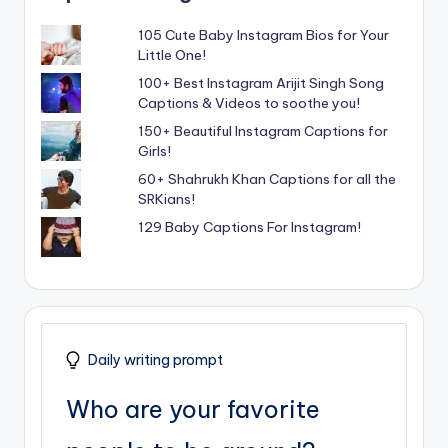
105 Cute Baby Instagram Bios for Your
Little One!
100+ Best Instagram Arijit Singh Song
Captions & Videos to soothe you!
150+ Beautiful Instagram Captions for
Girls!
60+ Shahrukh Khan Captions for all the
SRKians!
129 Baby Captions For Instagram!
Daily writing prompt
Who are your favorite