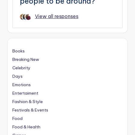
people to be around?
View all responses
Books
Breaking New
Celebrity
Days
Emotions
Entertaiment
Fashion & Style
Festivals & Events
Food
Food & Health