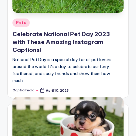
Posted
Pets
in
Celebrate National Pet Day 2023
with These Amazing Instagram
Captions!
National Pet Day is a special day for all pet lovers
around the world. It's a day to celebrate our furry,
feathered, and scaly friends and show them how
much…
Captionwala
April 10, 2023
Posted
by