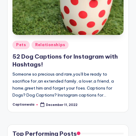
Posted
Pets
Relationships
in
52 Dog Captions for Instagram with
Hashtags!
Someone so precious and rare,you’ll be ready to
sacrifice for,an extended family, a lover,a friend, a
home,greet him and forget your foes. Captions for
Dogs? Dog Captions? Instagram captions for…
Captionwala
December 11, 2022
Posted
by
Top Performing Posts