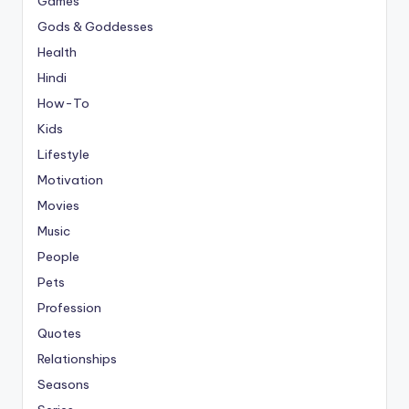
Games
Gods & Goddesses
Health
Hindi
How-To
Kids
Lifestyle
Motivation
Movies
Music
People
Pets
Profession
Quotes
Relationships
Seasons