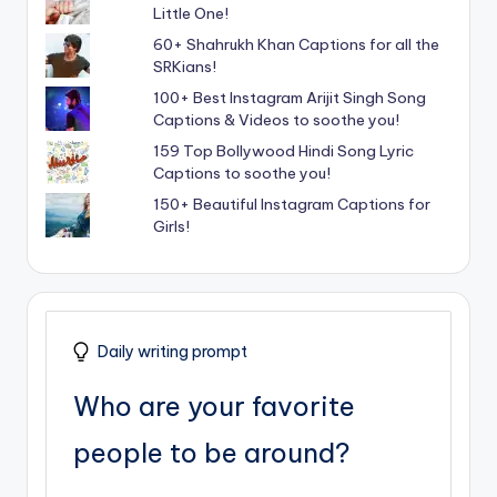
Little One!
60+ Shahrukh Khan Captions for all the
SRKians!
100+ Best Instagram Arijit Singh Song
Captions & Videos to soothe you!
159 Top Bollywood Hindi Song Lyric
Captions to soothe you!
150+ Beautiful Instagram Captions for
Girls!
Daily writing prompt
Who are your favorite
people to be around?