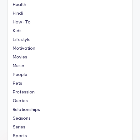
Health
Hindi
How-To
Kids
Lifestyle
Motivation
Movies
Music
People
Pets
Profession
Quotes
Relationships
Seasons
Series
Sports