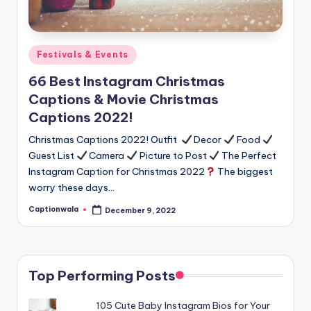
Posted
Festivals & Events
in
66 Best Instagram Christmas
Captions & Movie Christmas
Captions 2022!
Christmas Captions 2022! Outfit
Decor
Food
Guest List
Camera
Picture to Post
The Perfect
Instagram Caption for Christmas 2022
The biggest
worry these days…
Captionwala
December 9, 2022
Posted
by
Top Performing Posts
105 Cute Baby Instagram Bios for Your