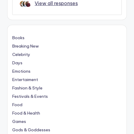
View all responses
Books
Breaking New
Celebrity
Days
Emotions
Entertaiment
Fashion & Style
Festivals & Events
Food
Food & Health
Games
Gods & Goddesses