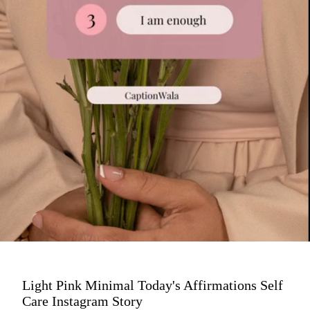
Light Pink Minimal Today's Affirmations Self
Care Instagram Story